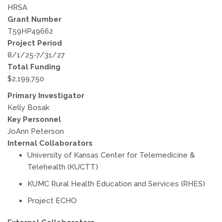
HRSA
Grant Number
T59HP49662
Project Period
8/1/25-7/31/27
Total Funding
$2,199,750
Primary Investigator
Kelly Bosak
Key Personnel
JoAnn Peterson
Internal Collaborators
University of Kansas Center for Telemedicine &
Telehealth (KUCTT)
KUMC Rural Health Education and Services (RHES)
Project ECHO