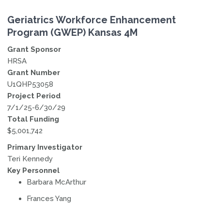
Geriatrics Workforce Enhancement
Program (GWEP) Kansas 4M
Grant Sponsor
HRSA
Grant Number
U1QHP53058
Project Period
7/1/25-6/30/29
Total Funding
$5,001,742
Primary Investigator
Teri Kennedy
Key Personnel
Barbara McArthur
Frances Yang