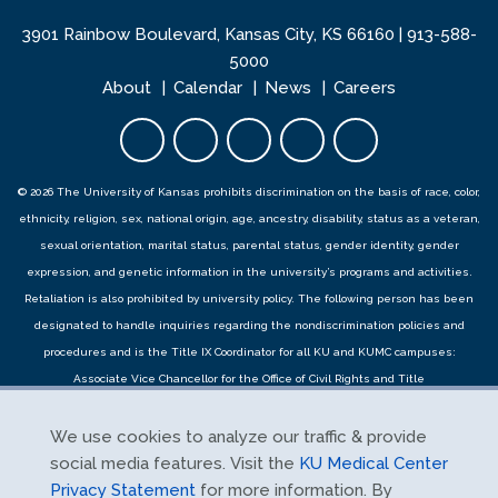
3901 Rainbow Boulevard, Kansas City, KS 66160 |
913-588-
5000
About
Calendar
News
Careers
Facebook opens in new tab
Twitter opens in new tab
YouTube opens in new 
Instagram opens i
LinkedIn open
© 2026 The University of Kansas prohibits discrimination on the basis of race, color,
ethnicity, religion, sex, national origin, age, ancestry, disability, status as a veteran,
sexual orientation, marital status, parental status, gender identity, gender
expression, and genetic information in the university’s programs and activities.
Retaliation is also prohibited by university policy. The following person has been
designated to handle inquiries regarding the
nondiscrimination policies
and
procedures
and is the Title IX Coordinator for all KU and KUMC campuses:
Associate Vice Chancellor for the Office of Civil Rights and Title
IX,
civilrights@ku.edu
, Room 1082, Dole Human Development Center, 1000
Sunnyside Avenue, Lawrence, KS 66045, 785-864-6414, 711 TTY. Reports can be
We use cookies to analyze our traffic & provide
submitted by contacting the Title IX Coordinator as provided herein or using the
social media features. Visit the
KU Medical Center
Title IX online report form
and complaints can be submitted with the Title IX
Privacy Statement
for more information. By