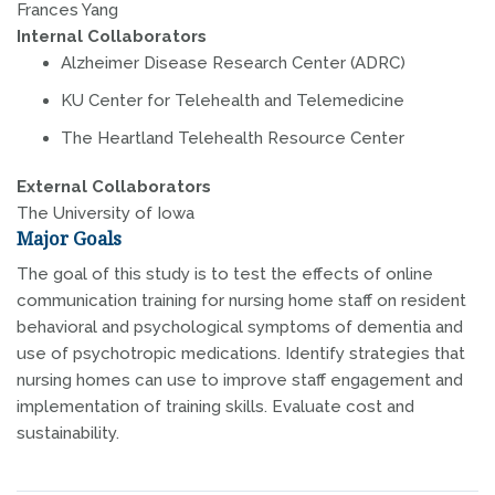
Frances Yang
Internal Collaborators
Alzheimer Disease Research Center (ADRC)
KU Center for Telehealth and Telemedicine
The Heartland Telehealth Resource Center
External Collaborators
The University of Iowa
Major Goals
The goal of this study is to test the effects of online
communication training for nursing home staff on resident
behavioral and psychological symptoms of dementia and
use of psychotropic medications. Identify strategies that
nursing homes can use to improve staff engagement and
implementation of training skills. Evaluate cost and
sustainability.