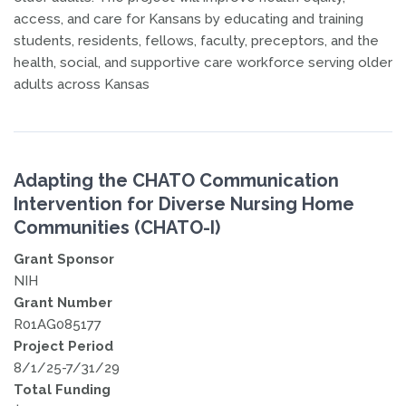
access, and care for Kansans by educating and training
students, residents, fellows, faculty, preceptors, and the
health, social, and supportive care workforce serving older
adults across Kansas
Adapting the CHATO Communication
Intervention for Diverse Nursing Home
Communities (CHATO-I)
Grant Sponsor
NIH
Grant Number
R01AG085177
Project Period
8/1/25-7/31/29
Total Funding