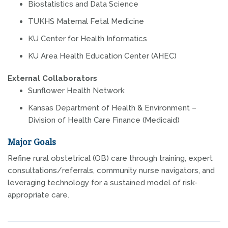
Biostatistics and Data Science
TUKHS Maternal Fetal Medicine
KU Center for Health Informatics
KU Area Health Education Center (AHEC)
External Collaborators
Sunflower Health Network
Kansas Department of Health & Environment –
Division of Health Care Finance (Medicaid)
Major Goals
Refine rural obstetrical (OB) care through training, expert
consultations/referrals, community nurse navigators, and
leveraging technology for a sustained model of risk-
appropriate care.