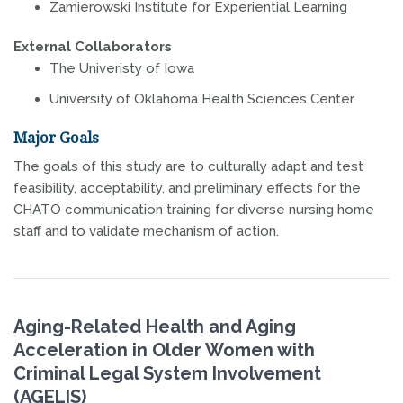
Zamierowski Institute for Experiential Learning
External Collaborators
The Univeristy of Iowa
University of Oklahoma Health Sciences Center
Major Goals
The goals of this study are to culturally adapt and test
feasibility, acceptability, and preliminary effects for the
CHATO communication training for diverse nursing home
staff and to validate mechanism of action.
Aging-Related Health and Aging
Acceleration in Older Women with
Criminal Legal System Involvement
(AGELIS)