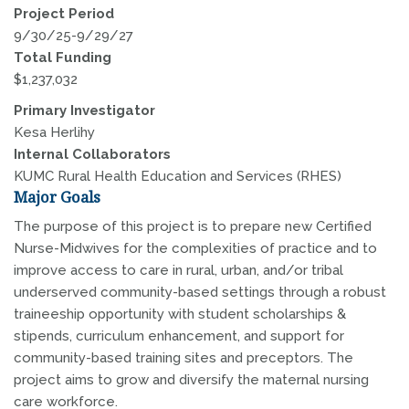
Project Period
9/30/25-9/29/27
Total Funding
$1,237,032
Primary Investigator
Kesa Herlihy
Internal Collaborators
KUMC Rural Health Education and Services (RHES)
Major Goals
The purpose of this project is to prepare new Certified
Nurse-Midwives for the complexities of practice and to
improve access to care in rural, urban, and/or tribal
underserved community-based settings through a robust
traineeship opportunity with student scholarships &
stipends, curriculum enhancement, and support for
community-based training sites and preceptors. The
project aims to grow and diversify the maternal nursing
care workforce.