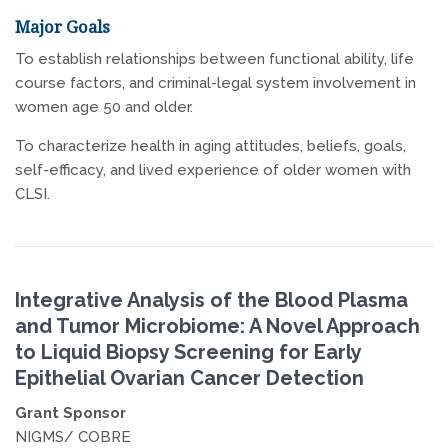
Major Goals
To establish relationships between functional ability, life
course factors, and criminal-legal system involvement in
women age 50 and older.
To characterize health in aging attitudes, beliefs, goals,
self-efficacy, and lived experience of older women with
CLSI.
Integrative Analysis of the Blood Plasma
and Tumor Microbiome: A Novel Approach
to Liquid Biopsy Screening for Early
Epithelial Ovarian Cancer Detection
Grant Sponsor
NIGMS/ COBRE