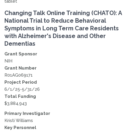
Changing Talk Online Training (CHATO): A
National Trial to Reduce Behavioral
Symptoms in Long Term Care Residents
with Alzheimer's Disease and Other
Dementias
Grant Sponsor
NIH
Grant Number
R01AG069171
Project Period
6/1/25-5/31/26
Total Funding
$3,884,943
Primary Investigator
Kristi Williams
Key Personnel