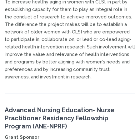
To increase healthy aging in women with CLSI, in part by
establishing capacity for them to play an integral role in
the conduct of research to achieve improved outcomes.
The difference the project makes will be to establish a
network of older women with CLSI who are empowered
to participate in, collaborate on, or lead or co-lead aging-
related health intervention research. Such involvement will
improve the value and relevance of health interventions
and programs by better aligning with women’s needs and
preferences and by increasing community trust,
awareness, and investment in research.
Advanced Nursing Education‐ Nurse
Practitioner Residency Fellowship
Program (ANE-NPRF)
Grant Sponsor