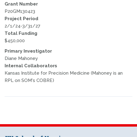
Grant Number
P20GM130423
Project Period
2/1/24-3/31/27
Total Funding
$450,000
Primary Investigator
Diane Mahoney
Internal Collaborators
Kansas Institute for Precision Medicine (Mahoney is an
RPL on SOM's COBRE)