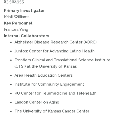
$3,562,955
Primary Investigator
Kristi Williams
Key Personnel
Frances Yang
Internal Collaborators
Alzheimer Disease Research Center (ADRC)
Juntos: Center for Advancing Latino Health
Frontiers Clinical and Translational Science Institute
(CTSI) at the University of Kansas
Area Health Education Centers
Institute for Community Engagement
KU Center for Telemedicine and Telehealth
Landon Center on Aging
The University of Kansas Cancer Center