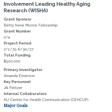
Involvement Leading Healthy Aging
Research (WISHA)
Grant Sponsor
Betty Irene Moore Fellowship
Grant Number
n/a
Project Period
7/1/25-6/30/27
Total Funding
$500,000
Primary Investigator
Amanda Emerson
Key Personnel
Jill Peltzer
Internal Collaborators
KU Center for Health Communication (CEHCUP)
Major Goals