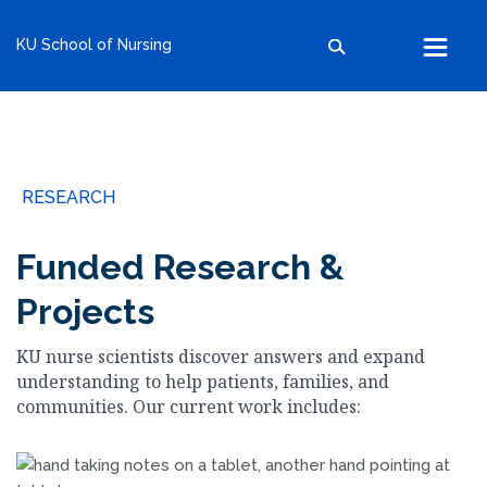
kumc.edu
KU School of Nursing
School of Health Professions
School of Medicine
School of Nursing
Search within this section
Search all sites
University of Kansas
RESEARCH
The University of Kansas Health System
The University of Kansas Cancer Center
Funded Research &
Projects
KU nurse scientists discover answers and expand
understanding to help patients, families, and
communities. Our current work includes: