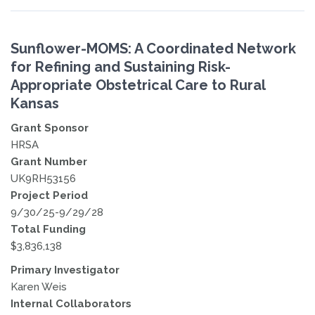
Sunflower-MOMS: A Coordinated Network
for Refining and Sustaining Risk-
Appropriate Obstetrical Care to Rural
Kansas
Grant Sponsor
HRSA
Grant Number
UK9RH53156
Project Period
9/30/25-9/29/28
Total Funding
$3,836,138
Primary Investigator
Karen Weis
Internal Collaborators