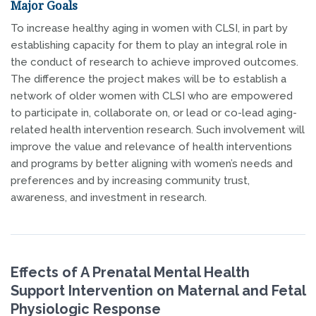
Major Goals
To increase healthy aging in women with CLSI, in part by
establishing capacity for them to play an integral role in
the conduct of research to achieve improved outcomes.
The difference the project makes will be to establish a
network of older women with CLSI who are empowered
to participate in, collaborate on, or lead or co-lead aging-
related health intervention research. Such involvement will
improve the value and relevance of health interventions
and programs by better aligning with women’s needs and
preferences and by increasing community trust,
awareness, and investment in research.
Effects of A Prenatal Mental Health
Support Intervention on Maternal and Fetal
Physiologic Response