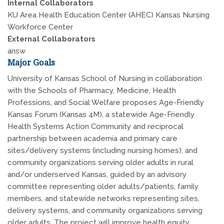
Internal Collaborators
KU Area Health Education Center (AHEC) Kansas Nursing
Workforce Center
External Collaborators
answ
Major Goals
University of Kansas School of Nursing in collaboration
with the Schools of Pharmacy, Medicine, Health
Professions, and Social Welfare proposes Age-Friendly
Kansas Forum (Kansas 4M), a statewide Age-Friendly
Health Systems Action Community and reciprocal
partnership between academia and primary care
sites/delivery systems (including nursing homes), and
community organizations serving older adults in rural
and/or underserved Kansas, guided by an advisory
committee representing older adults/patients, family
members, and statewide networks representing sites,
delivery systems, and community organizations serving
older adults. The project will improve health equity,