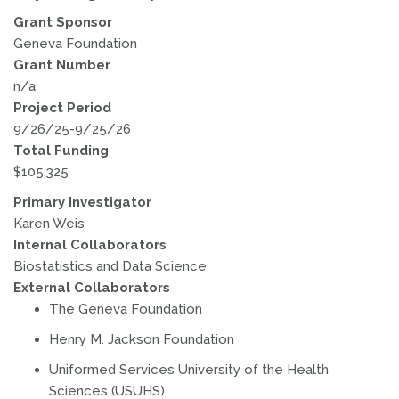
Grant Sponsor
Geneva Foundation
Grant Number
n/a
Project Period
9/26/25-9/25/26
Total Funding
$105,325
Primary Investigator
Karen Weis
Internal Collaborators
Biostatistics and Data Science
External Collaborators
The Geneva Foundation
Henry M. Jackson Foundation
Uniformed Services University of the Health
Sciences (USUHS)