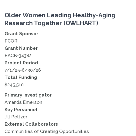
Older Women Leading Healthy-Aging
Research Together (OWLHART)
Grant Sponsor
PCORI
Grant Number
EACB-34382
Project Period
7/1/25-6/30/26
Total Funding
$245,510
Primary Investigator
Amanda Emerson
Key Personnel
Jill Peltzer
External Collaborators
Communities of Creating Opportunities