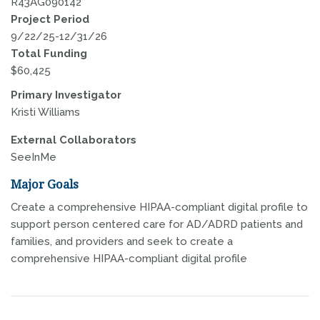
R43AG090142
Project Period
9/22/25-12/31/26
Total Funding
$60,425
Primary Investigator
Kristi Williams
External Collaborators
SeeInMe
Major Goals
Create a comprehensive HIPAA-compliant digital profile to
support person centered care for AD/ADRD patients and
families, and providers and seek to create a
comprehensive HIPAA-compliant digital profile