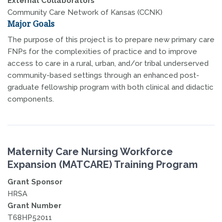
External Collaborators
Community Care Network of Kansas (CCNK)
Major Goals
The purpose of this project is to prepare new primary care
FNPs for the complexities of practice and to improve
access to care in a rural, urban, and/or tribal underserved
community-based settings through an enhanced post-
graduate fellowship program with both clinical and didactic
components.
Maternity Care Nursing Workforce
Expansion (MATCARE) Training Program
Grant Sponsor
HRSA
Grant Number
T68HP52011