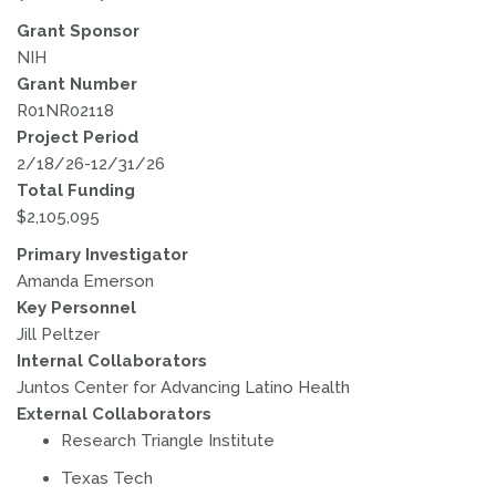
Grant Sponsor
NIH
Grant Number
R01NR02118
Project Period
2/18/26-12/31/26
Total Funding
$2,105,095
Primary Investigator
Amanda Emerson
Key Personnel
Jill Peltzer
Internal Collaborators
Juntos Center for Advancing Latino Health
External Collaborators
Research Triangle Institute
Texas Tech