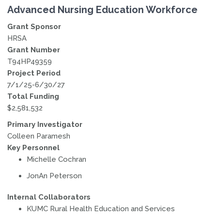
Advanced Nursing Education Workforce
Grant Sponsor
HRSA
Grant Number
T94HP49359
Project Period
7/1/25-6/30/27
Total Funding
$2,581,532
Primary Investigator
Colleen Paramesh
Key Personnel
Michelle Cochran
JonAn Peterson
Internal Collaborators
KUMC Rural Health Education and Services