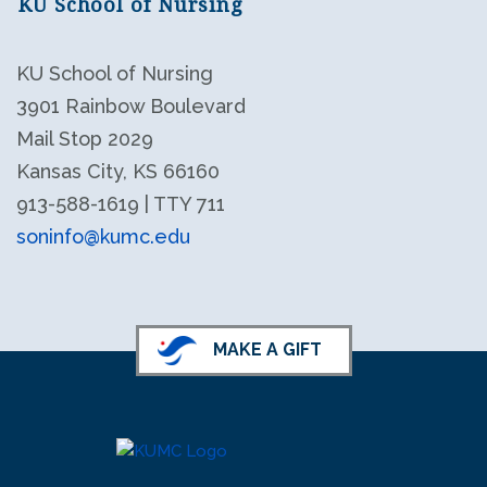
KU School of Nursing
KU School of Nursing
3901 Rainbow Boulevard
Mail Stop 2029
Kansas City, KS 66160
913-588-1619 | TTY 711
soninfo@kumc.edu
KU School of Nursing LinkedIn
KU School of Nursing Facebook
MAKE A GIFT