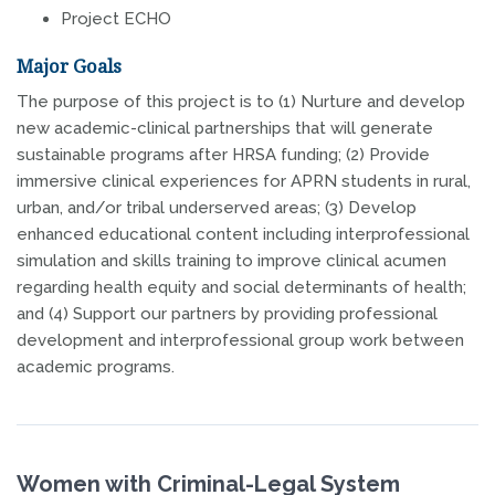
Project ECHO
Major Goals
The purpose of this project is to (1) Nurture and develop
new academic-clinical partnerships that will generate
sustainable programs after HRSA funding; (2) Provide
immersive clinical experiences for APRN students in rural,
urban, and/or tribal underserved areas; (3) Develop
enhanced educational content including interprofessional
simulation and skills training to improve clinical acumen
regarding health equity and social determinants of health;
and (4) Support our partners by providing professional
development and interprofessional group work between
academic programs.
Women with Criminal-Legal System