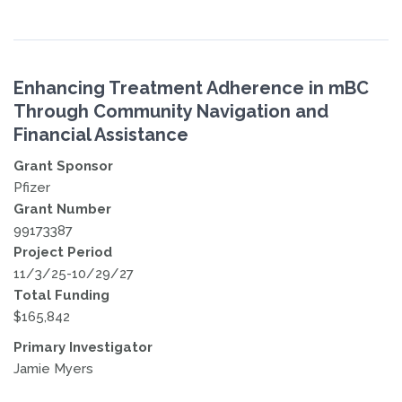
Enhancing Treatment Adherence in mBC
Through Community Navigation and
Financial Assistance
Grant Sponsor
Pfizer
Grant Number
99173387
Project Period
11/3/25-10/29/27
Total Funding
$165,842
Primary Investigator
Jamie Myers