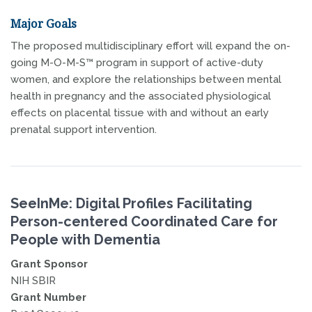
Major Goals
The proposed multidisciplinary effort will expand the on-
going M-O-M-S™ program in support of active-duty
women, and explore the relationships between mental
health in pregnancy and the associated physiological
effects on placental tissue with and without an early
prenatal support intervention.
SeeInMe: Digital Profiles Facilitating
Person-centered Coordinated Care for
People with Dementia
Grant Sponsor
NIH SBIR
Grant Number