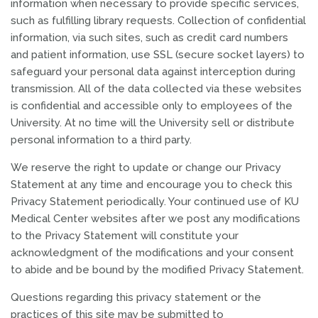
information when necessary to provide specific services,
such as fulfilling library requests. Collection of confidential
information, via such sites, such as credit card numbers
and patient information, use SSL (secure socket layers) to
safeguard your personal data against interception during
transmission. All of the data collected via these websites
is confidential and accessible only to employees of the
University. At no time will the University sell or distribute
personal information to a third party.
We reserve the right to update or change our Privacy
Statement at any time and encourage you to check this
Privacy Statement periodically. Your continued use of KU
Medical Center websites after we post any modifications
to the Privacy Statement will constitute your
acknowledgment of the modifications and your consent
to abide and be bound by the modified Privacy Statement.
Questions regarding this privacy statement or the
practices of this site may be submitted to