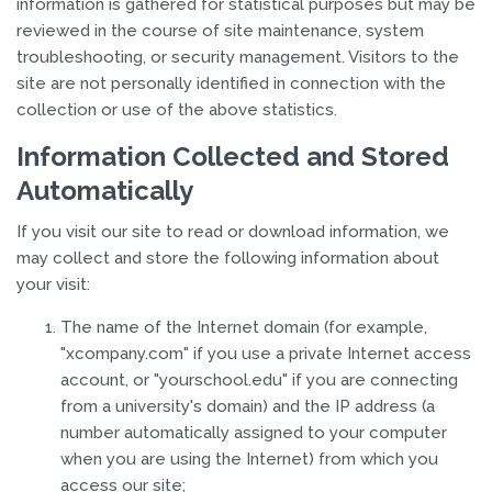
information is gathered for statistical purposes but may be
reviewed in the course of site maintenance, system
troubleshooting, or security management. Visitors to the
site are not personally identified in connection with the
collection or use of the above statistics.
Information Collected and Stored
Automatically
If you visit our site to read or download information, we
may collect and store the following information about
your visit:
The name of the Internet domain (for example,
"xcompany.com" if you use a private Internet access
account, or "yourschool.edu" if you are connecting
from a university's domain) and the IP address (a
number automatically assigned to your computer
when you are using the Internet) from which you
access our site;