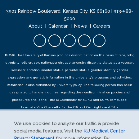
3901 Rainbow Boulevard, Kansas City, KS 66160 |
913-588-
5000
About
Calendar
News
Careers
Facebook opens in new tab
Twitter opens in new tab
YouTube opens in new 
Instagram opens i
LinkedIn open
© 2026 The University of Kansas prohibits discrimination on the basis of race, color,
ethnicity, religion, sex, national origin, age, ancestry, disability, status as a veteran,
sexual orientation, marital status, parental status, gender identity, gender
expression, and genetic information in the university’s programs and activities.
Retaliation is also prohibited by university policy. The following person has been
designated to handle inquiries regarding the
nondiscrimination policies
and
procedures
and is the Title IX Coordinator for all KU and KUMC campuses:
Associate Vice Chancellor for the Office of Civil Rights and Title
IX,
civilrights@ku.edu
, Room 1082, Dole Human Development Center, 1000
Sunnyside Avenue, Lawrence, KS 66045, 785-864-6414, 711 TTY. Reports can be
We use cookies to analyze our traffic & provide
submitted by contacting the Title IX Coordinator as provided herein or using the
social media features. Visit the
KU Medical Center
Title IX online report form
and complaints can be submitted with the Title IX
Privacy Statement
for more information. By