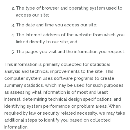
The type of browser and operating system used to
access our site;
The date and time you access our site;
The Internet address of the website from which you
linked directly to our site; and
The pages you visit and the information you request.
This information is primarily collected for statistical
analysis and technical improvements to the site. This
computer system uses software programs to create
summary statistics, which may be used for such purposes
as assessing what information is of most and least
interest, determining technical design specifications, and
identifying system performance or problem areas. When
required by law or security related necessity, we may take
additional steps to identify you based on collected
information.