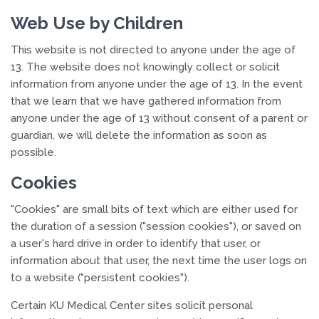
Web Use by Children
This website is not directed to anyone under the age of
13. The website does not knowingly collect or solicit
information from anyone under the age of 13. In the event
that we learn that we have gathered information from
anyone under the age of 13 without consent of a parent or
guardian, we will delete the information as soon as
possible.
Cookies
"Cookies" are small bits of text which are either used for
the duration of a session ("session cookies"), or saved on
a user's hard drive in order to identify that user, or
information about that user, the next time the user logs on
to a website ("persistent cookies").
Certain KU Medical Center sites solicit personal