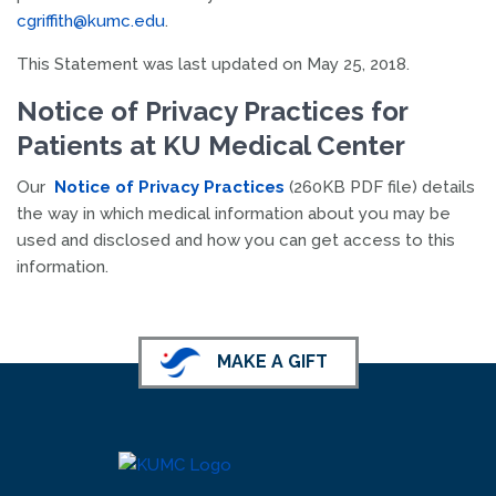
cgriffith@kumc.edu
.
This Statement was last updated on May 25, 2018.
Notice of Privacy Practices for
Patients at KU Medical Center
Our
Notice of Privacy Practices
(260KB PDF file) details
the way in which medical information about you may be
used and disclosed and how you can get access to this
information.
MAKE A GIFT