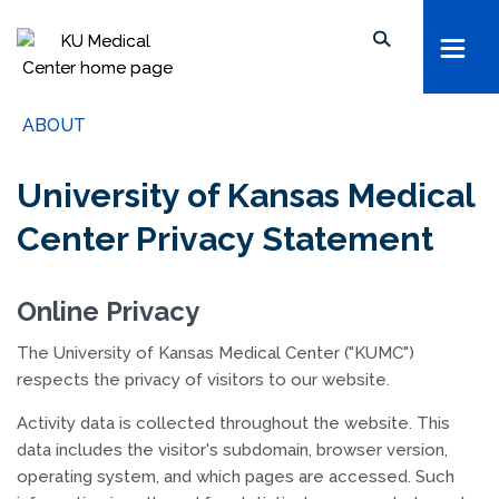
kumc.edu
School of Health Professions
Search keywords, names, etc...
School of Medicine
Search within this section
School of Nursing
ABOUT
Search all sites
University of Kansas
University of Kansas Medical
The University of Kansas Health System
Center Privacy Statement
The University of Kansas Cancer Center
Online Privacy
The University of Kansas Medical Center ("KUMC")
respects the privacy of visitors to our website.
Activity data is collected throughout the website. This
data includes the visitor's subdomain, browser version,
operating system, and which pages are accessed. Such