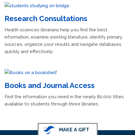
Research Consultations
Health sciences librarians help you find the best
information, examine existing literature, identify primary
sources, organize your results and navigate databases
quickly and effectively.
Books and Journal Access
Find the information you need in the nearly 80,000 titles
available to students through three libraries.
MAKE A GIFT