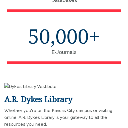
Databases
50,000+
E-Journals
A.R. Dykes Library
Whether you're on the Kansas City campus or visiting
online, A.R. Dykes Library is your gateway to all the
resources you need.