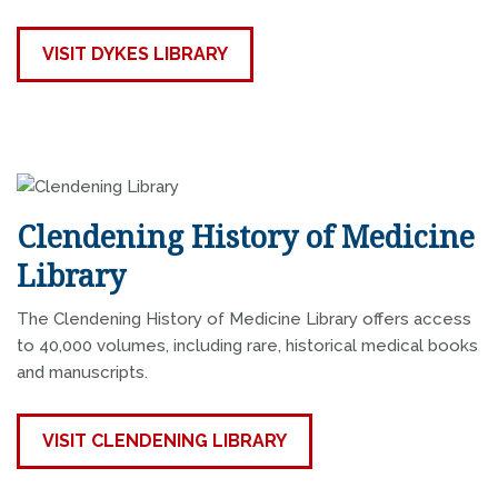
VISIT DYKES LIBRARY
Clendening History of Medicine
Library
The Clendening History of Medicine Library offers access
to 40,000 volumes, including rare, historical medical books
and manuscripts.
VISIT CLENDENING LIBRARY