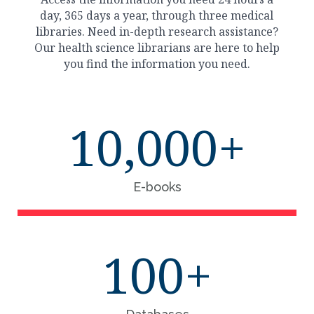
day, 365 days a year, through three medical
libraries. Need in-depth research assistance?
Our health science librarians are here to help
you find the information you need.
10,000+
E-books
100+