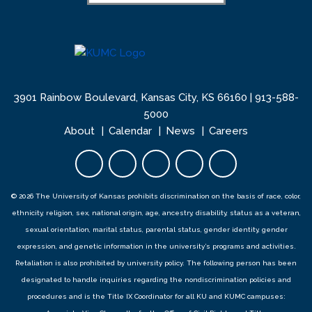
3901 Rainbow Boulevard, Kansas City, KS 66160 |
913-588-
5000
About
Calendar
News
Careers
Facebook opens in new tab
Twitter opens in new tab
YouTube opens in new 
Instagram opens i
LinkedIn open
© 2026 The University of Kansas prohibits discrimination on the basis of race, color,
ethnicity, religion, sex, national origin, age, ancestry, disability, status as a veteran,
sexual orientation, marital status, parental status, gender identity, gender
expression, and genetic information in the university’s programs and activities.
Retaliation is also prohibited by university policy. The following person has been
designated to handle inquiries regarding the
nondiscrimination policies
and
procedures
and is the Title IX Coordinator for all KU and KUMC campuses: