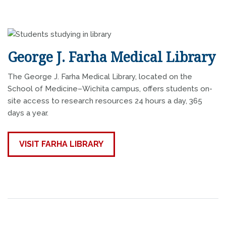
George J. Farha Medical Library
The George J. Farha Medical Library, located on the
School of Medicine–Wichita campus, offers students on-
site access to research resources 24 hours a day, 365
days a year.
VISIT FARHA LIBRARY