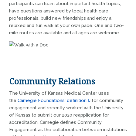
participants can learn about important health topics,
have questions answered by local health care
professionals, build new friendships and enjoy a
relaxed and fun walk at your own pace. One and two-
mile routes are available and all ages are welcome.
Community Relations
The University of Kansas Medical Center uses
the
Carnegie Foundations' definition
for community
engagement and recently worked with the University
of Kansas to submit our 2020 reapplication for
accreditation. Carnegie defines Community
Engagement as the collaboration between institutions