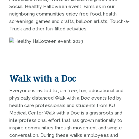
Social: Healthy Halloween event. Families in our
neighboring communities enjoy free food, health
screenings, games and crafts, balloon artists, Touch-a-
Truck and other fun-filled activities.
Walk with a Doc
Everyone is invited to join free, fun, educational and
physically distanced Walk with a Doc events led by
health care professionals and students from KU
Medical Center. Walk with a Doc is a grassroots and
interprofessional effort that has grown nationally to
inspire communities through movement and simple
conversation. During these walks employees and