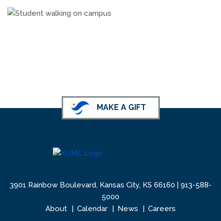
MAKE A GIFT
3901 Rainbow Boulevard, Kansas City, KS 66160 |
913-588-
5000
About
Calendar
News
Careers