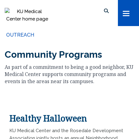
kumc.edu
School of Health Professions
Search keywords, names, etc...
School of Medicine
Search within this section
School of Nursing
OUTREACH
Search all sites
University of Kansas
Community Programs
The University of Kansas Health System
As part of a commitment to being a good neighbor, KU
The University of Kansas Cancer Center
Medical Center supports community programs and
events in the areas near its campuses.
Healthy Halloween
KU Medical Center and the Rosedale Development
Association jointly hosts an annual Neighborhood