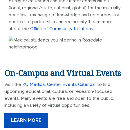
of higher education and their larger communities
(local, regional/state, national, global) for the mutually
beneficial exchange of knowledge and resources in a
context of partnership and reciprocity. Learn more
about the
Office of Community Relations
.
On-Campus and Virtual Events
Visit the
KU Medical Center Events Calendar
to find
upcoming educational, cultural or research-focused
events. Many events are free and open to the public,
including a variety of virtual opportunities.
LEARN MORE