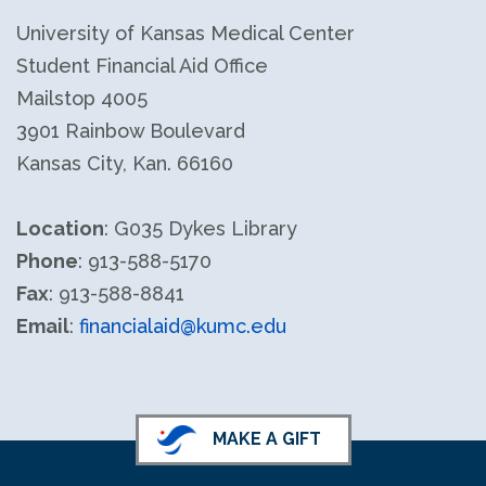
University of Kansas Medical Center
Student Financial Aid Office
Mailstop 4005
3901 Rainbow Boulevard
Kansas City, Kan. 66160
Location
: G035 Dykes Library
Phone
: 913-588-5170
Fax
: 913-588-8841
Email
:
financialaid@kumc.edu
MAKE A GIFT