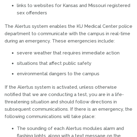
links to websites for Kansas and Missouri registered
sex offenders
The Alertus system enables the KU Medical Center police
department to communicate with the campus in real-time
during an emergency. These emergencies include:
severe weather that requires immediate action
situations that affect public safety
environmental dangers to the campus
If the Alertus system is activated, unless otherwise
notified that we are conducting a test, you are in a life-
threatening situation and should follow directions in
subsequent communications. If there is an emergency, the
following communications will take place:
The sounding of each Alertus modules alarm and
flashing lights, along with a text message on the