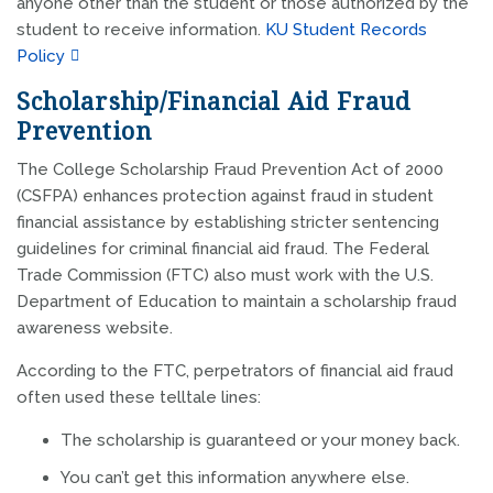
anyone other than the student or those authorized by the
student to receive information.
KU Student Records
Policy
Scholarship/Financial Aid Fraud
Prevention
The College Scholarship Fraud Prevention Act of 2000
(CSFPA) enhances protection against fraud in student
financial assistance by establishing stricter sentencing
guidelines for criminal financial aid fraud. The Federal
Trade Commission (FTC) also must work with the U.S.
Department of Education to maintain a scholarship fraud
awareness website.
According to the FTC, perpetrators of financial aid fraud
often used these telltale lines:
The scholarship is guaranteed or your money back.
You can’t get this information anywhere else.