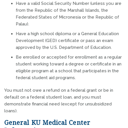
Have a valid Social Security Number (unless you are
from the Republic of the Marshall Islands, the
Federated States of Micronesia or the Republic of
Palau).
Have a high school diploma or a General Education
Development (GED) certificate or pass an exam
approved by the U.S. Department of Education.
Be enrolled or accepted for enrollment as a regular
student working toward a degree or certificate in an
eligible program at a school that participates in the
federal student aid programs.
You must not owe a refund on a federal grant or be in
default on a federal student loan, and you must
demonstrate financial need (except for unsubsidized
loans).
General KU Medical Center