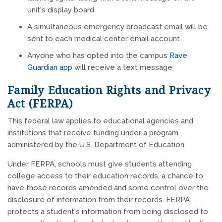
unit's display board
A simultaneous emergency broadcast email will be
sent to each medical center email account
Anyone who has opted into the campus
Rave
Guardian app
will receive a text message
Family Education Rights and Privacy
Act (FERPA)
This federal law applies to educational agencies and
institutions that receive funding under a program
administered by the U.S. Department of Education.
Under FERPA, schools must give students attending
college access to their education records, a chance to
have those records amended and some control over the
disclosure of information from their records. FERPA
protects a student's information from being disclosed to