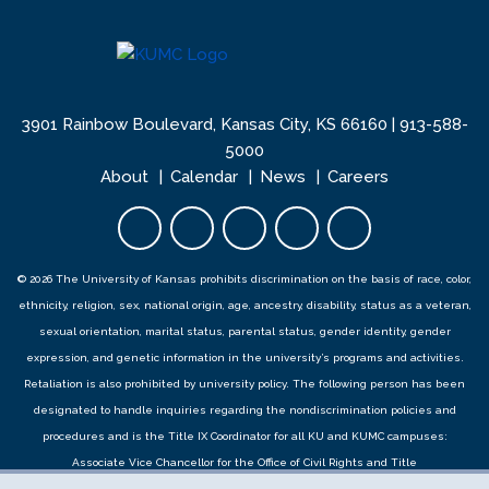
3901 Rainbow Boulevard, Kansas City, KS 66160 |
913-588-
5000
About
Calendar
News
Careers
Facebook opens in new tab
Twitter opens in new tab
YouTube opens in new 
Instagram opens i
LinkedIn open
© 2026 The University of Kansas prohibits discrimination on the basis of race, color,
ethnicity, religion, sex, national origin, age, ancestry, disability, status as a veteran,
sexual orientation, marital status, parental status, gender identity, gender
expression, and genetic information in the university’s programs and activities.
Retaliation is also prohibited by university policy. The following person has been
designated to handle inquiries regarding the
nondiscrimination policies
and
procedures
and is the Title IX Coordinator for all KU and KUMC campuses:
Associate Vice Chancellor for the Office of Civil Rights and Title
IX,
civilrights@ku.edu
, Room 1082, Dole Human Development Center, 1000