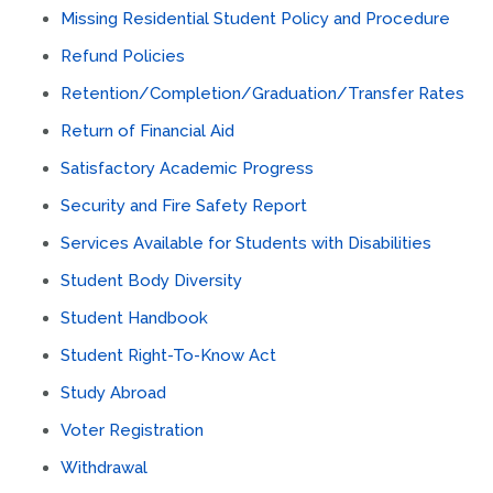
Missing Residential Student Policy and Procedure
Refund Policies
Retention/Completion/Graduation/Transfer Rates
Return of Financial Aid
Satisfactory Academic Progress
Security and Fire Safety Report
Services Available for Students with Disabilities
Student Body Diversity
Student Handbook
Student Right-To-Know Act
Study Abroad
Voter Registration
Withdrawal