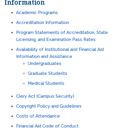
Information
Academic Programs
Accreditation Information
Program Statements of Accreditation, State
Licensing, and Examination Pass Rates
Availability of Institutional and Financial Aid
Information and Assistance
Undergraduates
Graduate Students
Medical Students
Clery Act
(Campus Security)
Copyright Policy and Guidelines
Costs of Attendance
Financial Aid Code of Conduct