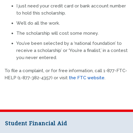
I just need your credit card or bank account number
to hold this scholarship.
We’ll do all the work.
The scholarship will cost some money.
You’ve been selected by a ‘national foundation’ to
receive a scholarship’ or ‘You’re a finalist,’ in a contest
you never entered.
To file a complaint, or for free information, call 1-877-FTC-
HELP (1-877-382-4357) or visit
the FTC website
.
Student Financial Aid