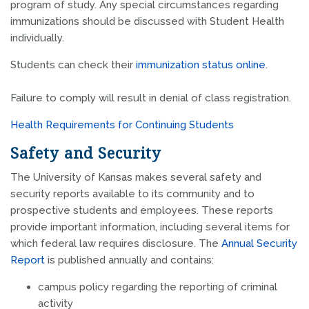
program of study. Any special circumstances regarding
immunizations should be discussed with Student Health
individually.
Students can check their
immunization status online
.
Failure to comply will result in denial of class registration.
Health Requirements for Continuing Students
Safety and Security
The University of Kansas makes several safety and
security reports available to its community and to
prospective students and employees. These reports
provide important information, including several items for
which federal law requires disclosure. The
Annual Security
Report
is published annually and contains:
campus policy regarding the reporting of criminal
activity