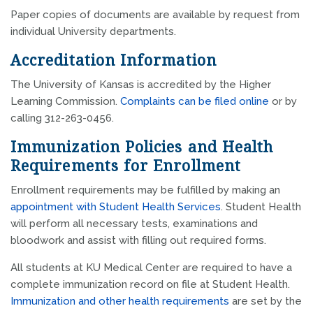
Paper copies of documents are available by request from
individual University departments.
Accreditation Information
The University of Kansas is accredited by the Higher
Learning Commission.
Complaints can be filed online
or by
calling 312-263-0456.
Immunization Policies and Health
Requirements for Enrollment
Enrollment requirements may be fulfilled by making an
appointment with Student Health Services
. Student Health
will perform all necessary tests, examinations and
bloodwork and assist with filling out required forms.
All students at KU Medical Center are required to have a
complete immunization record on file at Student Health.
Immunization and other health requirements
are set by the