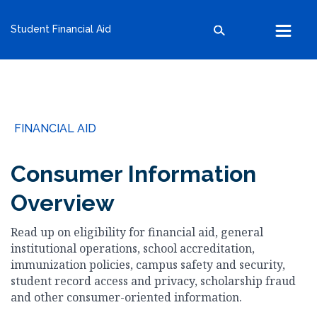
kumc.edu
Student Financial Aid
School of Health Professions
School of Medicine
School of Nursing
Search within this section
Search all sites
University of Kansas
FINANCIAL AID
The University of Kansas Health System
The University of Kansas Cancer Center
Consumer Information
Overview
Read up on eligibility for financial aid, general
institutional operations, school accreditation,
immunization policies, campus safety and security,
student record access and privacy, scholarship fraud
and other consumer-oriented information.