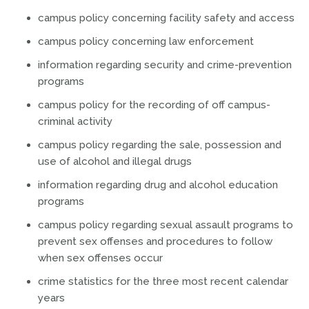
campus policy concerning facility safety and access
campus policy concerning law enforcement
information regarding security and crime-prevention
programs
campus policy for the recording of off campus-
criminal activity
campus policy regarding the sale, possession and
use of alcohol and illegal drugs
information regarding drug and alcohol education
programs
campus policy regarding sexual assault programs to
prevent sex offenses and procedures to follow
when sex offenses occur
crime statistics for the three most recent calendar
years