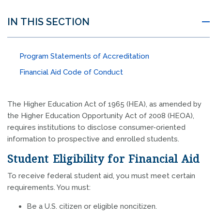
IN THIS SECTION
Program Statements of Accreditation
Financial Aid Code of Conduct
The Higher Education Act of 1965 (HEA), as amended by
the Higher Education Opportunity Act of 2008 (HEOA),
requires institutions to disclose consumer-oriented
information to prospective and enrolled students.
Student Eligibility for Financial Aid
To receive federal student aid, you must meet certain
requirements. You must:
Be a U.S. citizen or eligible noncitizen.