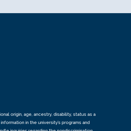
tab
n new tab
s in new tab
nal origin, age, ancestry, disability, status as a
 information in the university’s programs and
andle inquiries regarding the
nondiscrimination