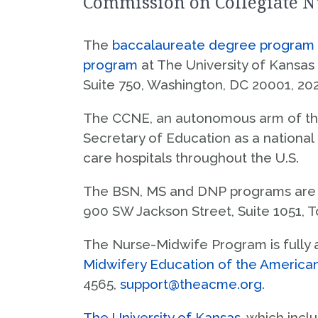
Commission on Collegiate N
Master of Science in Nursing
Salina
S
Doctor of Nursing Practice
The
baccalaureate degree program i
A
program
at The University of Kansas
Doctor of Philosophy
Suite 750, Washington, DC 20001, 20
Advanced Practice Clinical Certificates
The CCNE, an autonomous arm of t
Secretary of Education as a national
care hospitals throughout the U.S.
The BSN, MS and DNP programs are 
900 SW Jackson Street, Suite 1051, 
The Nurse-Midwife Program is fully 
Midwifery Education of the America
4565,
support@theacme.org
.
The University of Kansas
, which inc