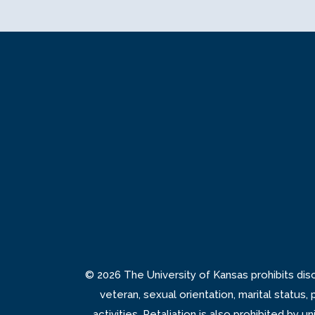
© 2026 The University of Kansas prohibits discrim
veteran, sexual orientation, marital status,
activities. Retaliation is also prohibited by