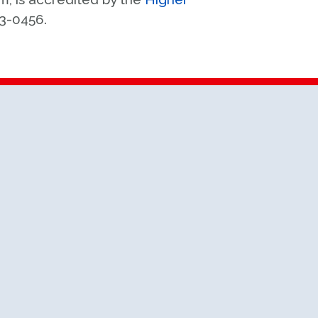
63-0456.