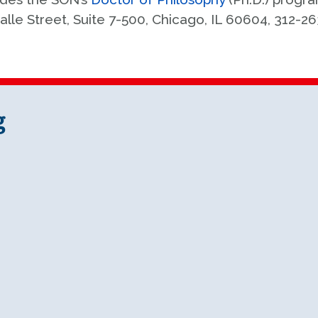
alle Street, Suite 7-500, Chicago, IL 60604, 312-2
g