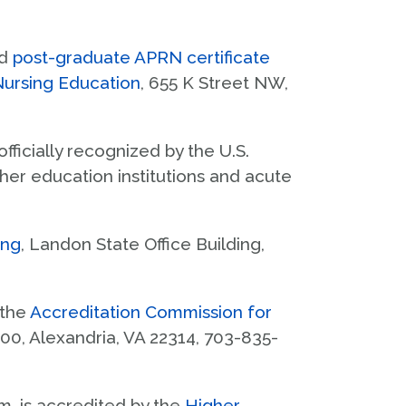
KUMC Registrar
Why Kansas?
Enroll & Pay
d
post-graduate APRN certificate
Course Catalog
Nursing Education
, 655 K Street NW,
Credit Transfer
s officially recognized by the U.S.
her education institutions and acute
ing
, Landon State Office Building,
 the
Accreditation Commission for
 300, Alexandria, VA 22314, 703-835-
m, is accredited by the
Higher