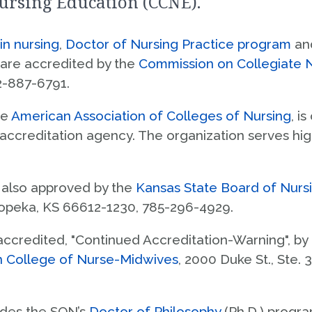
ursing Education (CCNE).
Licensure Information
tudent Life
Contact Us
Clinical Education
n nursing
,
Doctor of Nursing Practice program
an
ccreditation
 are accredited by the
Commission on Collegiate 
Visit & Connect
2-887-6791.
Request Info
he
American Association of Colleges of Nursing
, i
 accreditation agency. The organization serves hig
also approved by the
Kansas State Board of Nurs
Topeka, KS 66612-1230, 785-296-4929.
accredited, "Continued Accreditation-Warning", by
n College of Nurse-Midwives
, 2000 Duke St., Ste.
ludes the SON’s
Doctor of Philosophy
(Ph.D.) progra