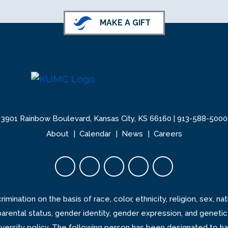
MAKE A GIFT
3901 Rainbow Boulevard, Kansas City, KS 66160 |
913-588-5000
About
Calendar
News
Careers
Facebook opens in new tab
Twitter opens in new tab
YouTube opens in new 
Instagram opens i
LinkedIn open
ination on the basis of race, color, ethnicity, religion, sex, natio
 parental status, gender identity, gender expression, and genetic
 university policy. The following person has been designated to h