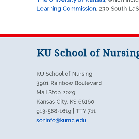
Learning Commission
, 230 South LaS
KU School of Nursin
KU School of Nursing
3901 Rainbow Boulevard
Mail Stop 2029
Kansas City, KS 66160
913-588-1619 | TTY 711
soninfo@kumc.edu
KU School of Nursing LinkedIn
KU School of Nursing Facebook