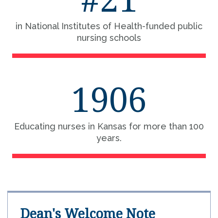
in National Institutes of Health-funded public
nursing schools
1906
Educating nurses in Kansas for more than 100
years.
Dean's Welcome Note