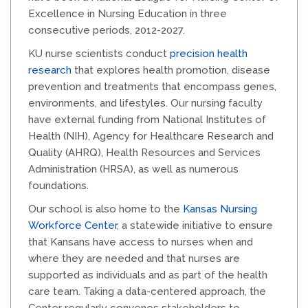
Excellence in Nursing Education in three
consecutive periods, 2012-2027.
KU nurse scientists conduct
precision health
research
that explores health promotion, disease
prevention and treatments that encompass genes,
environments, and lifestyles. Our nursing faculty
have external funding from National Institutes of
Health (NIH), Agency for Healthcare Research and
Quality (AHRQ), Health Resources and Services
Administration (HRSA), as well as numerous
foundations.
Our school is also home to the
Kansas Nursing
Workforce Center
, a statewide initiative to ensure
that Kansans have access to nurses when and
where they are needed and that nurses are
supported as individuals and as part of the health
care team. Taking a data-centered approach, the