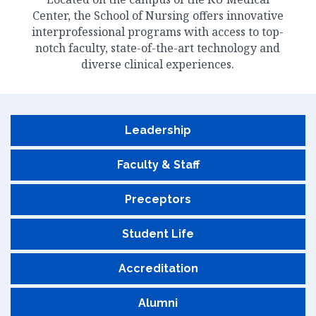
Center, the School of Nursing offers innovative
interprofessional programs with access to top-
notch faculty, state-of-the-art technology and
diverse clinical experiences.
Leadership
Faculty & Staff
Preceptors
Student Life
Accreditation
Alumni