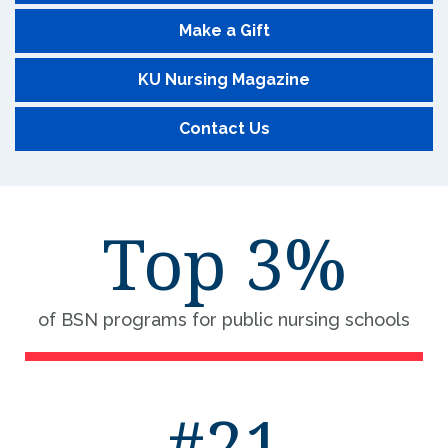
Make a Gift
KU Nursing Magazine
Contact Us
Top 3%
of BSN programs for public nursing schools
#21