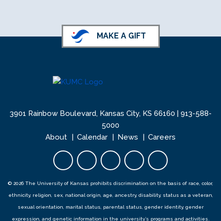
KU School of Nursing LinkedIn
KU School of Nursing Facebook
MAKE A GIFT
3901 Rainbow Boulevard, Kansas City, KS 66160 |
913-588-
5000
About
Calendar
News
Careers
Facebook opens in new tab
Twitter opens in new tab
YouTube opens in new 
Instagram opens i
LinkedIn open
© 2026 The University of Kansas prohibits discrimination on the basis of race, color,
ethnicity, religion, sex, national origin, age, ancestry, disability, status as a veteran,
sexual orientation, marital status, parental status, gender identity, gender
expression, and genetic information in the university’s programs and activities.