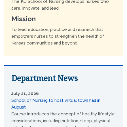
The KU School of Nursing develops nurses who
care, innovate, and lead.
Mission
To lead education, practice and research that
empowers nurses to strengthen the health of
Kansas communities and beyond.
Department News
July 21, 2026
School of Nursing to host virtual town hall in
August
Course introduces the concept of healthy lifestyle
considerations, including nutrition, sleep, physical