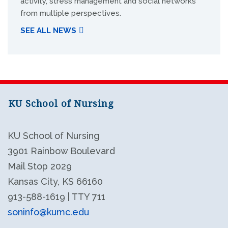
activity, stress management and social networks
from multiple perspectives.
SEE ALL NEWS
KU School of Nursing
KU School of Nursing
3901 Rainbow Boulevard
Mail Stop 2029
Kansas City, KS 66160
913-588-1619 | TTY 711
soninfo@kumc.edu