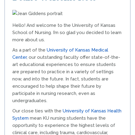
Hello! And welcome to the University of Kansas
School of Nursing. I’m so glad you decided to learn
more about us.
As a part of the
University of Kansas Medical
Center
, our outstanding faculty offer state-of-the-
art educational experiences to ensure students
are prepared to practice in a variety of settings
now, and into the future. In fact, students are
encouraged to help shape their future by
participate in nursing research, even as
undergraduates.
Our close ties with the
University of Kansas Health
System
mean KU nursing students have the
opportunity to experience the highest levels of
clinical care, including trauma, cardiovascular,