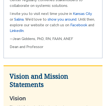
Center regularly convenes stakeholders to
collaborate on systemic solutions.
I invite you to visit next time you’re in
Kansas City
or
Salina
. We’d love to
show you around
. Until then,
explore our website or catch us on
Facebook
and
LinkedIn
.
—Jean Giddens, PhD, RN, FAAN, ANEF
Dean and Professor
Vision and Mission
Statements
Vision