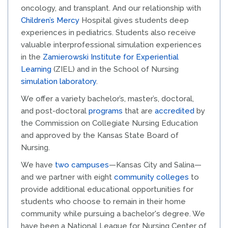
oncology, and transplant. And our relationship with
Children’s Mercy
Hospital gives students deep
experiences in pediatrics. Students also receive
valuable interprofessional simulation experiences
in the
Zamierowski Institute for Experiential
Learning
(ZIEL) and in the School of Nursing
simulation laboratory
.
We offer a variety bachelor’s, master’s, doctoral,
and post-doctoral
programs
that are
accredited
by
the Commission on Collegiate Nursing Education
and approved by the Kansas State Board of
Nursing.
We have
two campuses
—Kansas City and Salina—
and we partner with eight
community colleges
to
provide additional educational opportunities for
students who choose to remain in their home
community while pursuing a bachelor's degree. We
have been a National League for Nursing Center of