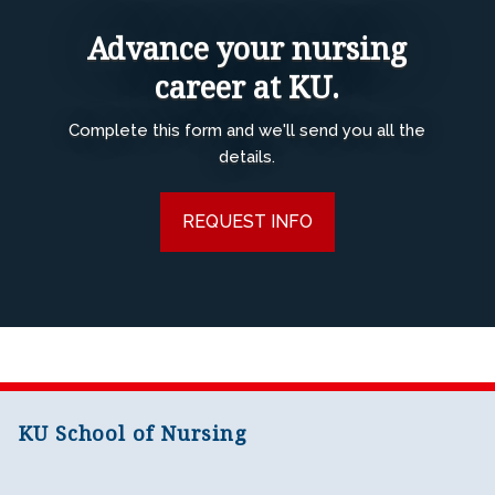
Advance your nursing
career at KU.
Complete this form and we'll send you all the
details.
REQUEST INFO
KU School of Nursing