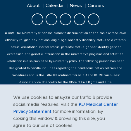
About
Calendar
News
Careers
Facebook opens in new tab
Twitter opens in new tab
YouTube opens in new 
Instagram opens i
LinkedIn open
© 2026 The University of Kansas prohibits discrimination on the basis of race, color,
ethnicity, religion, sex, national origin, age, ancestry, disability, status as a veteran,
sexual orientation, marital status, parental status, gender identity, gender
expression, and genetic information in the university’s programs and activities.
Retaliation is also prohibited by university policy. The following person has been
designated to handle inquiries regarding the
nondiscrimination policies
and
procedures
and is the Title IX Coordinator for all KU and KUMC campuses:
Associate Vice Chancellor for the Office of Civil Rights and Title
IX,
civilrights@ku.edu
, Room 1082, Dole Human Development Center, 1000
Sunnyside Avenue, Lawrence, KS 66045, 785-864-6414, 711 TTY. Reports can be
We use cookies to analyze our traffic & provide
submitted by contacting the Title IX Coordinator as provided herein or using the
social media features. Visit the
KU Medical Center
Title IX online report form
and complaints can be submitted with the Title IX
Privacy Statement
for more information. By
Coordinator or using the
Title IX online complaint form
.
closing this window & browsing this site, you
agree to our use of cookies.
Free Expression Statement
|
Privacy Statement
|
Notice of Privacy Practices
|