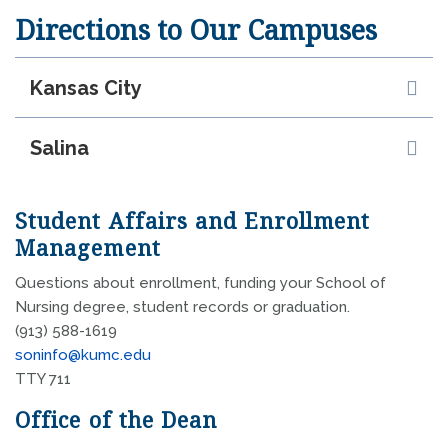
Directions to Our Campuses
Kansas City
Salina
Student Affairs and Enrollment
Management
Questions about enrollment, funding your School of
Nursing degree, student records or graduation.
(913) 588-1619
soninfo@kumc.edu
TTY 711
Office of the Dean