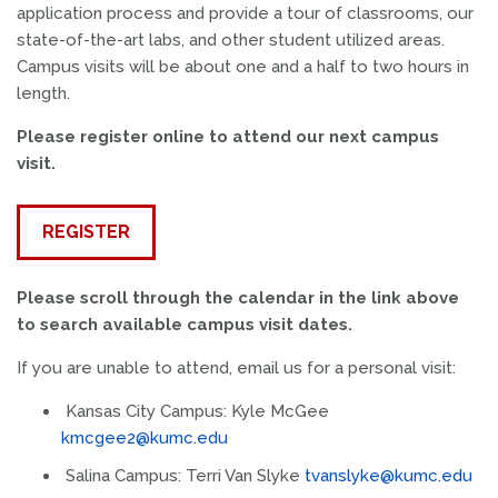
application process and provide a tour of classrooms, our
state-of-the-art labs, and other student utilized areas.
Campus visits will be about one and a half to two hours in
length.
Please register online to attend our next campus
visit.
REGISTER
Please scroll through the calendar in the link above
to search available campus visit dates.
If you are unable to attend, email us for a personal visit:
Kansas City Campus: Kyle McGee
kmcgee2@kumc.edu
Salina Campus: Terri Van Slyke
tvanslyke@kumc.edu