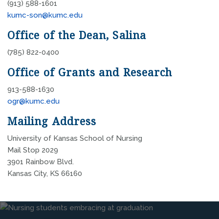
(913) 588-1601
kumc-son@kumc.edu
Office of the Dean, Salina
(785) 822-0400
Office of Grants and Research
913-588-1630
ogr@kumc.edu
Mailing Address
University of Kansas School of Nursing
Mail Stop 2029
3901 Rainbow Blvd.
Kansas City, KS 66160