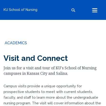
kumc.edu
KU School of Nursing
School of Health Professions
School of Medicine
School of Nursing
Search within this section
Search all sites
University of Kansas
ACADEMICS
The University of Kansas Health System
The University of Kansas Cancer Center
Visit and Connect
Join us for a visit and tour of KU's School of Nursing
campuses in Kansas City and Salina.
Campus visits provide a unique opportunity for
prospective students to meet with current students,
faculty, and staff to learn more about the undergraduate
nursing program. The visit will cover information about the