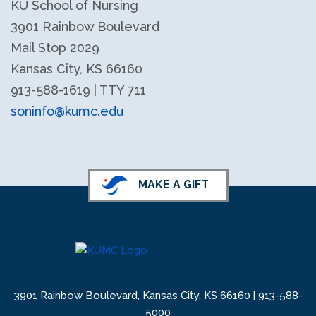
KU School of Nursing
3901 Rainbow Boulevard
Mail Stop 2029
Kansas City, KS 66160
913-588-1619 | TTY 711
soninfo@kumc.edu
KU School of Nursing LinkedIn
KU School of Nursing Facebook
MAKE A GIFT
3901 Rainbow Boulevard, Kansas City, KS 66160 |
913-588-
5000