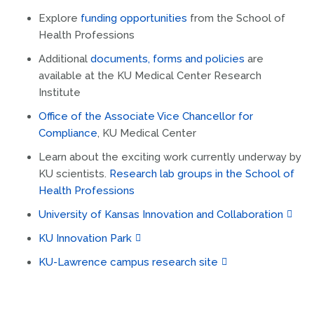
Explore
funding opportunities
from the School of
Health Professions
Additional
documents, forms and policies
are
available at the KU Medical Center Research
Institute
Office of the Associate Vice Chancellor for
Compliance
, KU Medical Center
Learn about the exciting work currently underway by
KU scientists.
Research lab groups in the School of
Health Professions
University of Kansas Innovation and Collaboration
KU Innovation Park
KU-Lawrence campus research site