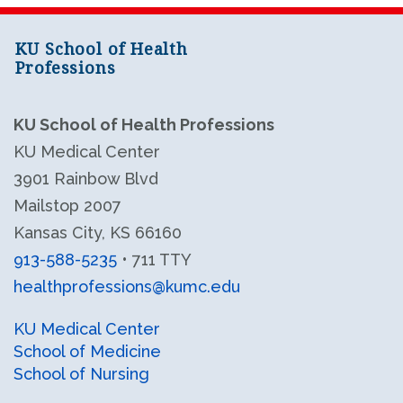
KU School of Health
Professions
KU School of Health Professions
KU Medical Center
3901 Rainbow Blvd
Mailstop 2007
Kansas City, KS 66160
913-588-5235
• 711 TTY
healthprofessions@kumc.edu
KU Health Professions LinkedIn
KU Health Professions Facebook
KU Medical Center
School of Medicine
School of Nursing