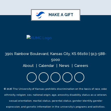
MAKE A GIFT
3901 Rainbow Boulevard, Kansas City, KS 66160 |
913-588-
5000
About
Calendar
News
Careers
Facebook opens in new tab
Twitter opens in new tab
YouTube opens in new 
Instagram opens i
LinkedIn open
© 2026 The University of Kansas prohibits discrimination on the basis of race, color,
ethnicity, religion, sex, national origin, age, ancestry, disability, status as a veteran,
sexual orientation, marital status, parental status, gender identity, gender
expression, and genetic information in the university’s programs and activities.