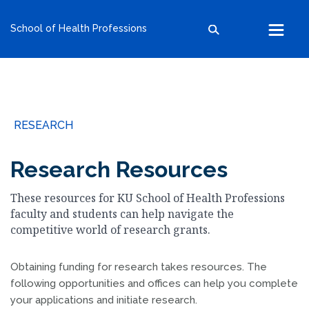
kumc.edu
School of Health Professions
School of Health Professions
School of Medicine
School of Nursing
Search within this section
Search all sites
University of Kansas
RESEARCH
The University of Kansas Health System
The University of Kansas Cancer Center
Research Resources
These resources for KU School of Health Professions
faculty and students can help navigate the
competitive world of research grants.
Obtaining funding for research takes resources. The
following opportunities and offices can help you complete
your applications and initiate research.