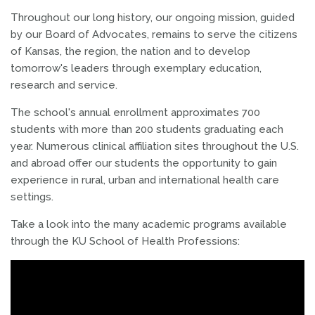
Throughout our long history, our ongoing mission, guided
by our Board of Advocates, remains to
serve the citizens
of Kansas, the region, the nation and to develop
tomorrow's leaders through exemplary education,
research and service.
The school's annual enrollment approximates 700
students with more than 200 students graduating each
year. Numerous clinical affiliation sites throughout the U.S.
and abroad offer our students the opportunity to gain
experience in rural, urban and international health care
settings.
Take a look into the many academic programs available
through the KU School of Health Professions: