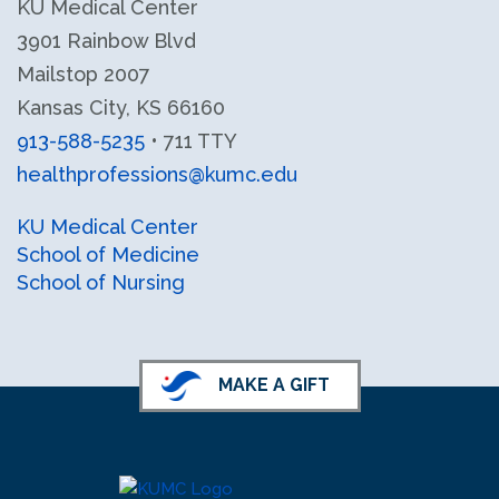
KU Medical Center
3901 Rainbow Blvd
Mailstop 2007
Kansas City, KS 66160
913-588-5235
• 711 TTY
healthprofessions@kumc.edu
KU Health Professions LinkedIn
KU Health Professions Facebook
KU Medical Center
School of Medicine
School of Nursing
MAKE A GIFT