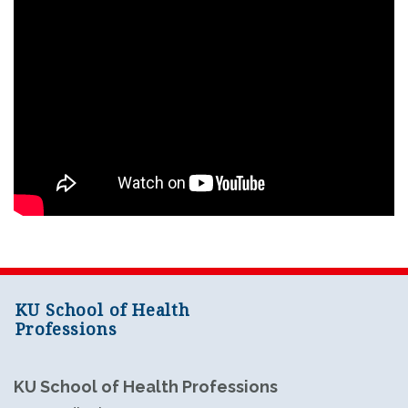
KU School of Health
Professions
KU School of Health Professions