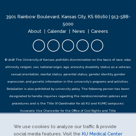
3901 Rainbow Boulevard, Kansas City, KS 66160 |
913-588-
5000
About
Calendar
News
Careers
Facebook opens in new tab
Twitter opens in new tab
YouTube opens in new 
Instagram opens i
LinkedIn open
© 2026 The University of Kansas prohibits discrimination on the basis of race, color,
ethnicity, religion, sex, national origin, age, ancestry, disability, status as a veteran,
sexual orientation, marital status, parental status, gender identity, gender
expression, and genetic information in the university’s programs and activities.
Retaliation is also prohibited by university policy. The following person has been
designated to handle inquiries regarding the
nondiscrimination policies
and
procedures
and is the Title IX Coordinator for all KU and KUMC campuses:
Associate Vice Chancellor for the Office of Civil Rights and Title
IX,
civilrights@ku.edu
, Room 1082, Dole Human Development Center, 1000
Sunnyside Avenue, Lawrence, KS 66045, 785-864-6414, 711 TTY. Reports can be
We use cookies to analyze our traffic & provide
submitted by contacting the Title IX Coordinator as provided herein or using the
social media features. Visit the
KU Medical Center