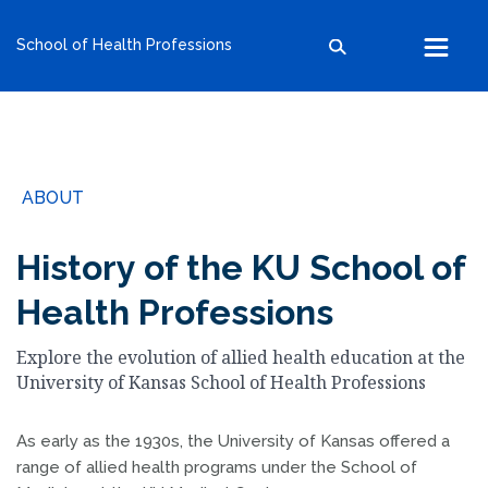
kumc.edu
School of Health Professions
School of Health Professions
School of Medicine
School of Nursing
Search within this section
Search all sites
University of Kansas
ABOUT
The University of Kansas Health System
The University of Kansas Cancer Center
History of the KU School of
Health Professions
Explore the evolution of allied health education at the
University of Kansas School of Health Professions
As early as the 1930s, the University of Kansas offered a
range of allied health programs under the School of