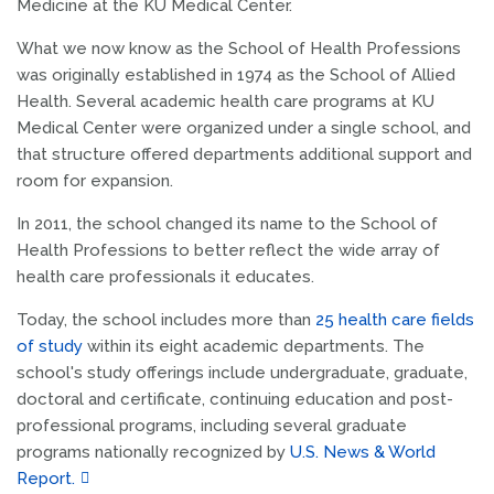
Medicine at the KU Medical Center.
What we now know as the School of Health Professions
was originally established in 1974 as the School of Allied
Health. Several academic health care programs at KU
Medical Center were organized under a single school, and
that structure offered departments additional support and
room for expansion.
In 2011, the school changed its name to the School of
Health Professions to better reflect the wide array of
health care professionals it educates.
Today, the school includes more than
25 health care fields
of study
within its eight academic departments. The
school's study offerings include undergraduate, graduate,
doctoral and certificate, continuing education and post-
professional programs, including several graduate
programs nationally recognized by
U.S. News & World
Report.