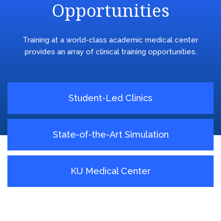
Opportunities
Training at a world-class academic medical center
provides an array of clinical training opportunities.
Student-Led Clinics
State-of-the-Art Simulation
KU Medical Center