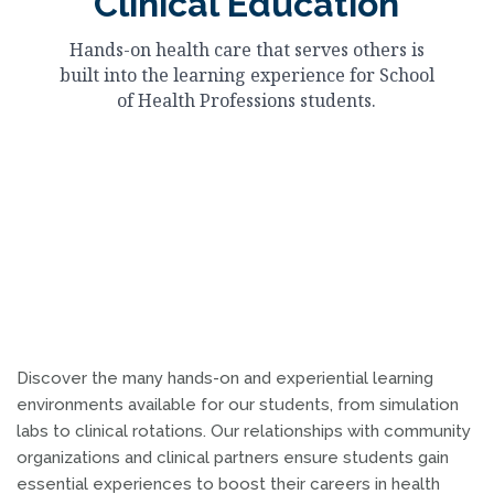
Clinical Education
Hands-on health care that serves others is
built into the learning experience for School
of Health Professions students.
Discover the many hands-on and experiential learning
environments available for our students, from simulation
labs to clinical rotations. Our relationships with community
organizations and clinical partners ensure students gain
essential experiences to boost their careers in health