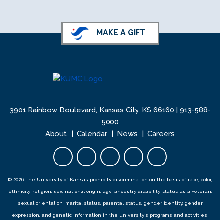
MAKE A GIFT
3901 Rainbow Boulevard, Kansas City, KS 66160 |
913-588-
5000
About
Calendar
News
Careers
Facebook opens in new tab
Twitter opens in new tab
YouTube opens in new 
Instagram opens i
LinkedIn open
© 2026 The University of Kansas prohibits discrimination on the basis of race, color,
ethnicity, religion, sex, national origin, age, ancestry, disability, status as a veteran,
sexual orientation, marital status, parental status, gender identity, gender
expression, and genetic information in the university’s programs and activities.