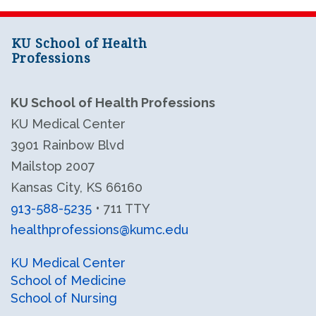
KU School of Health
Professions
KU School of Health Professions
KU Medical Center
3901 Rainbow Blvd
Mailstop 2007
Kansas City, KS 66160
913-588-5235
• 711 TTY
healthprofessions@kumc.edu
KU Health Professions LinkedIn
KU Health Professions Facebook
KU Medical Center
School of Medicine
School of Nursing