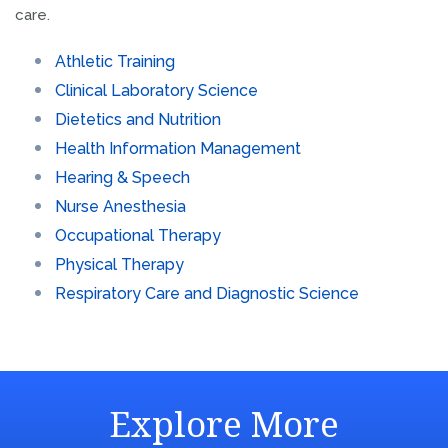
care.
Athletic Training
Clinical Laboratory Science
Dietetics and Nutrition
Health Information Management
Hearing & Speech
Nurse Anesthesia
Occupational Therapy
Physical Therapy
Respiratory Care and Diagnostic Science
Explore More