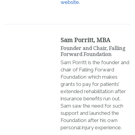
website.
Sam Porritt, MBA
Founder and Chair, Falling
Forward Foundation
Sam Porritt is the founder and
chair of Falling Forward
Foundation which makes
grants to pay for patients’
extended rehabilitation after
insurance benefits run out.
Sam saw the need for such
support and launched the
Foundation after his own
personal injury experience.