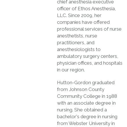
chief anesthesia executive
officer of Ethos Anesthesia,
LLC. Since 2009, her
companies have offered
professional services of nurse
anesthetists, nurse
practitioners, and
anesthesiologists to
ambulatory surgery centers,
physician offices, and hospitals
in our region.
Hutton-Gordon graduated
from Johnson County
Community College in 1988
with an associate degree in
nursing. She obtained a
bachelor's degree in nursing
from Webster University in