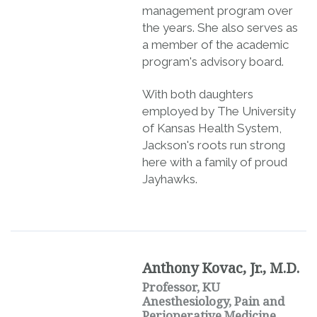
management program over
the years. She also serves as
a member of the academic
program's advisory board.
With both daughters
employed by The University
of Kansas Health System,
Jackson's roots run strong
here with a family of proud
Jayhawks.
Anthony Kovac, Jr., M.D.
Professor, KU
Anesthesiology, Pain and
Perioperative Medicine