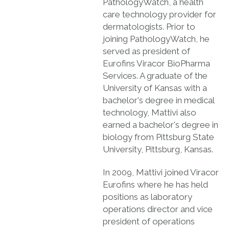
PathologyWatch, a health
care technology provider for
dermatologists. Prior to
joining PathologyWatch, he
served as president of
Eurofins Viracor BioPharma
Services. A graduate of the
University of Kansas with a
bachelor's degree in medical
technology, Mattivi also
earned a bachelor's degree in
biology from Pittsburg State
University, Pittsburg, Kansas.
In 2009, Mattivi joined Viracor
Eurofins where he has held
positions as laboratory
operations director and vice
president of operations