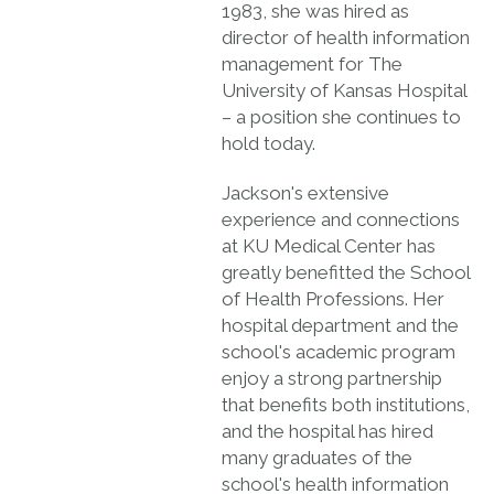
1983, she was hired as
director of health information
management for The
University of Kansas Hospital
– a position she continues to
hold today.
Jackson's extensive
experience and connections
at KU Medical Center has
greatly benefitted the School
of Health Professions. Her
hospital department and the
school's academic program
enjoy a strong partnership
that benefits both institutions,
and the hospital has hired
many graduates of the
school's health information