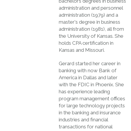
bachelor’s degrees in business
administration and personnel
administration (1979) and a
master's degree in business
administration (1981), all from
the University of Kansas. She
holds CPA certification in
Kansas and Missouri.
Gerard started her career in
banking with now Bank of
America in Dallas and later
with the FDIC in Phoenix. She
has experience leading
program management offices
for large technology projects
in the banking and insurance
industries and financial
transactions for national