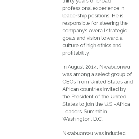
thirty years of broad
professional experience in
leadership positions. He is
responsible for steering the
company’s overall strategic
goals and vision toward a
culture of high ethics and
profitability.
In August 2014, Nwabuonwu
was among a select group of
CEOs from United States and
African countries invited by
the President of the United
States to join the U.S.–Africa
Leaders’ Summit in
Washington, D.C.
Nwabuonwu was inducted