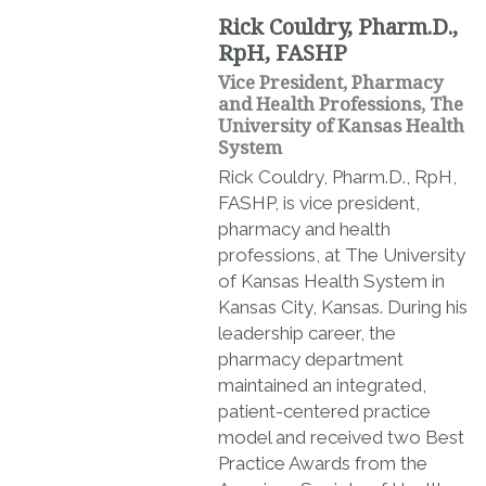
Rick Couldry, Pharm.D.,
RpH, FASHP
Vice President, Pharmacy
and Health Professions, The
University of Kansas Health
System
Rick Couldry, Pharm.D., RpH,
FASHP, is vice president,
pharmacy and health
professions, at The University
of Kansas Health System in
Kansas City, Kansas. During his
leadership career, the
pharmacy department
maintained an integrated,
patient-centered practice
model and received two Best
Practice Awards from the