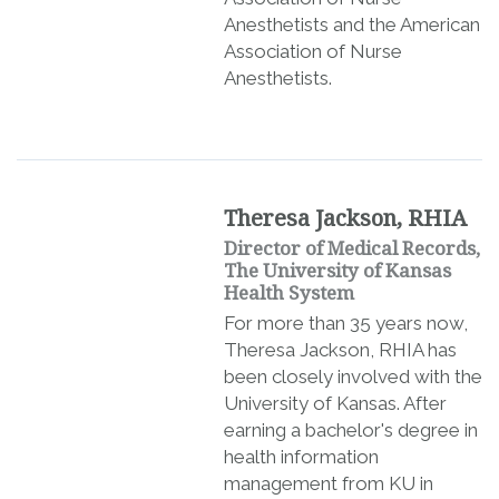
Anesthetists and the American
Association of Nurse
Anesthetists.
Theresa Jackson, RHIA
Director of Medical Records,
The University of Kansas
Health System
For more than 35 years now,
Theresa Jackson, RHIA has
been closely involved with the
University of Kansas. After
earning a bachelor's degree in
health information
management from KU in