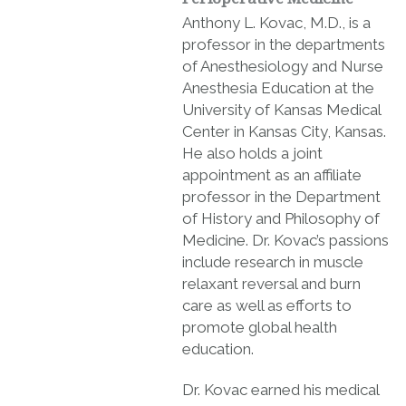
Anthony L. Kovac, M.D., is a
professor in the departments
of Anesthesiology and Nurse
Anesthesia Education at the
University of Kansas Medical
Center in Kansas City, Kansas.
He also holds a joint
appointment as an affiliate
professor in the Department
of History and Philosophy of
Medicine. Dr. Kovac’s passions
include research in muscle
relaxant reversal and burn
care as well as efforts to
promote global health
education.
Dr. Kovac earned his medical