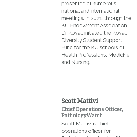
presented at numerous
national and international
meetings. In 2021, through the
KU Endowment Association,
Dr Kovac initiated the Kovac
Diversity Student Support
Fund for the KU schools of
Health Professions, Medicine
and Nursing.
Scott Mattivi
Chief Operations Officer,
PathologyWatch
Scott Mattivi is chief
operations officer for