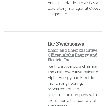
Eurofins, Mattivi served as a
laboratory manager at Quest
Diagnostics.
Ike Nwabuonwu
Chair and Chief Executive
Officer, Alpha Energy and
Electric, Inc.
Ike Nwabuonwu is chairman
and chief executive officer of
Alpha Energy and Electric,
Inc., an engineering,
procurement and
construction company with
more than a half century of
experience.