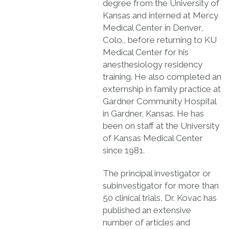
degree from the University of
Kansas and interned at Mercy
Medical Center in Denver,
Colo., before returning to KU
Medical Center for his
anesthesiology residency
training. He also completed an
externship in family practice at
Gardner Community Hospital
in Gardner, Kansas. He has
been on staff at the University
of Kansas Medical Center
since 1981.
The principal investigator or
subinvestigator for more than
50 clinical trials, Dr. Kovac has
published an extensive
number of articles and