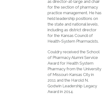
as director-at-large and chair
for the section of pharmacy
practice management. He has
held leadership positions on
the state and national levels,
including as district director
for the Kansas Council of
Health-System Pharmacists.
Couldry received the School
of Pharmacy Alumni Service
Award for Health System
Pharmacy from the University
of Missouri-Kansas City in
2011 and the Harold N.
Godwin Leadership Legacy
Award in 2014.