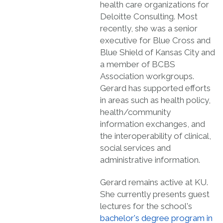
health care organizations for
Deloitte Consulting. Most
recently, she was a senior
executive for Blue Cross and
Blue Shield of Kansas City and
a member of BCBS
Association workgroups.
Gerard has supported efforts
in areas such as health policy,
health/community
information exchanges, and
the interoperability of clinical,
social services and
administrative information.
Gerard remains active at KU.
She currently presents guest
lectures for the school's
bachelor's degree program in