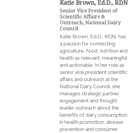
Katie Brown, Ed.D., RDN
Senior Vice President of
Scientific Affairs &
Outreach, National Dairy
Council
Katie Brown, Ed.D., RDN, has
a passion for connecting
agriculture, food, nutrition and
health as relevant, meaningful
and actionable. In her role as
senior vice president scientific
affairs and outreach at the
National Dairy Council, she
manages strategic partner
engagement and thought
leader outreach about the
benefits of dairy consumption
in health promotion, disease
prevention and consumer