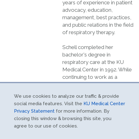
years of experience in patient
advocacy, education,
management, best practices,
and public relations in the field
of respiratory therapy.
Schell completed her
bachelor's degree in
respiratory care at the KU
Medical Center in 1992. While
continuing to work as a
therapist and educator, she
completed her master’s
We use cookies to analyze our traffic & provide
degree and a doctorate in
social media features. Visit the
KU Medical Center
health sciences from Nova
Privacy Statement
for more information. By
Southeastern University, Fort
closing this window & browsing this site, you
Lauderdale, Fla.
agree to our use of cookies.
Schell served as president of