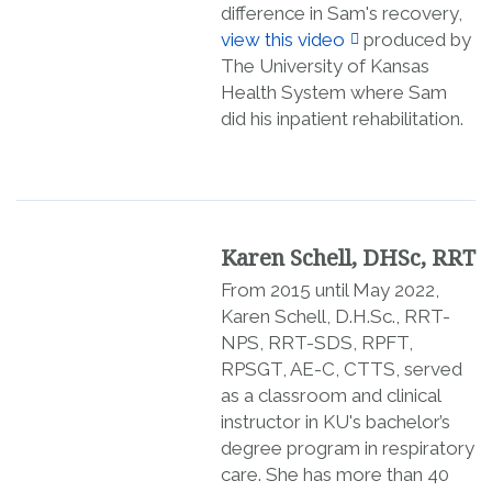
difference in Sam's recovery,
view this video
produced by
The University of Kansas
Health System where Sam
did his inpatient rehabilitation.
Karen Schell, DHSc, RRT
From 2015 until May 2022,
Karen Schell, D.H.Sc., RRT-
NPS, RRT-SDS, RPFT,
RPSGT, AE-C, CTTS, served
as a classroom and clinical
instructor in KU's bachelor’s
degree program in respiratory
care. She has more than 40