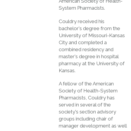
American Society of Health-
System Pharmacists.
Couldry received his
bachelor's degree from the
University of Missouri-Kansas
City and completed a
combined residency and
master's degree in hospital
pharmacy at the University of
Kansas.
A fellow of the American
Society of Health-System
Pharmacists, Couldry has
served in several of the
society's section advisory
groups including chair of
manager development as well