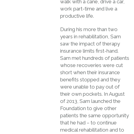
walk with a cane, drive a car,
work part-time and live a
productive life.
During his more than two
years in rehabilitation, Sam
saw the impact of therapy
insurance limits first-hand.
Sam met hundreds of patients
whose recoveries were cut
short when their insurance
benefits stopped and they
were unable to pay out of
their own pockets. In August
of 2013, Sam launched the
Foundation to give other
patients the same opportunity
that he had – to continue
medical rehabilitation and to