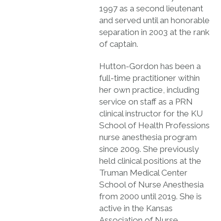
1997 as a second lieutenant
and served until an honorable
separation in 2003 at the rank
of captain.
Hutton-Gordon has been a
full-time practitioner within
her own practice, including
service on staff as a PRN
clinical instructor for the KU
School of Health Professions
nurse anesthesia program
since 2009. She previously
held clinical positions at the
Truman Medical Center
School of Nurse Anesthesia
from 2000 until 2019. She is
active in the Kansas
Association of Nurse