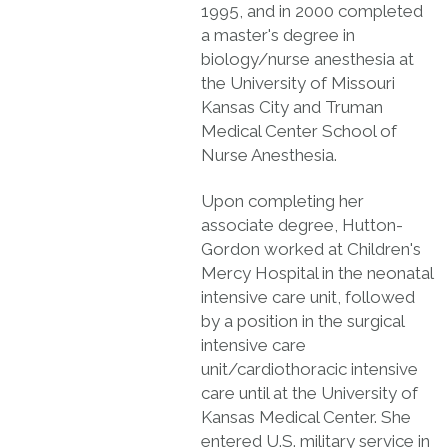
1995, and in 2000 completed
a master's degree in
biology/nurse anesthesia at
the University of Missouri
Kansas City and Truman
Medical Center School of
Nurse Anesthesia.
Upon completing her
associate degree, Hutton-
Gordon worked at Children's
Mercy Hospital in the neonatal
intensive care unit, followed
by a position in the surgical
intensive care
unit/cardiothoracic intensive
care until at the University of
Kansas Medical Center. She
entered U.S. military service in