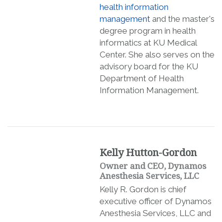
health information
management
and the master's
degree program in health
informatics at KU Medical
Center. She also serves on the
advisory board for the KU
Department of Health
Information Management.
Kelly Hutton-Gordon
Owner and CEO, Dynamos
Anesthesia Services, LLC
Kelly R. Gordon is chief
executive officer of Dynamos
Anesthesia Services, LLC and