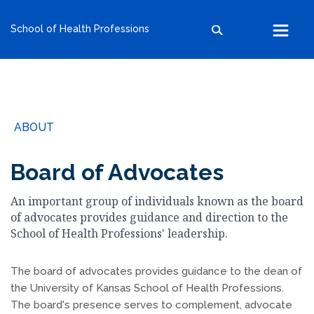
kumc.edu
School of Health Professions
School of Health Professions
School of Medicine
School of Nursing
Search within this section
Search all sites
University of Kansas
ABOUT
The University of Kansas Health System
The University of Kansas Cancer Center
Board of Advocates
An important group of individuals known as the board
of advocates provides guidance and direction to the
School of Health Professions' leadership.
The board of advocates provides guidance to the dean of
the University of Kansas School of Health Professions.
The board's presence serves to complement, advocate