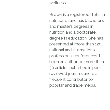
wellness.
Brown is a registered dietitian
nutritionist and has bachelor’s
and master’s degrees in
nutrition and a doctorate
degree in education. She has
presented at more than 120
national and international
professional conferences, has
been an author on more than
30 articles published in peer
reviewed journals and is a
frequent contributor to
popular and trade media.