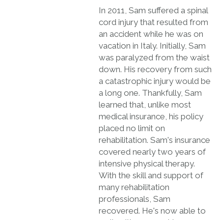
In 2011, Sam suffered a spinal
cord injury that resulted from
an accident while he was on
vacation in Italy. Initially, Sam
was paralyzed from the waist
down. His recovery from such
a catastrophic injury would be
a long one. Thankfully, Sam
learned that, unlike most
medical insurance, his policy
placed no limit on
rehabilitation. Sam's insurance
covered nearly two years of
intensive physical therapy.
With the skill and support of
many rehabilitation
professionals, Sam
recovered. He's now able to