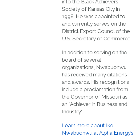
into the Black Achievers
Society of Kansas City in
1998. He was appointed to
and currently serves on the
District Export Council of the
U.S. Secretary of Commerce.
In addition to serving on the
board of several
organizations, Nwabuonwu
has received many citations
and awards. His recognitions
include a proclamation from
the Governor of Missouri as
an "Achiever in Business and
Industry."
Learn more about Ike
Nwabuonwu at Alpha Energy’s