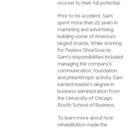
recover to their full potential.
Prior to his accident, Sam
spent more than 25 years in
marketing and advertising,
building some of America's
largest brands. While working
for Payless ShoeSource,
Sam's responsibilities included
managing the company's
communication, foundation
and philanthropic activity. Sam
earned master's degree in
business administration from
the University of Chicago
Booth School of Business.
To learn more about how
rehabilitation made the