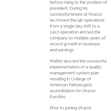
before rising to the position of
president. During his
successful tenure at Viracor,
he moved the lab operations
from a single day shift to a
24x7 operation and led the
company to multiple years of
record growth in revenues
and earnings.
Mattivi also led the successful
implementation of a quality
management system plan
resulting in College of
American Pathologists
accreditation for Viracor
Eurofins.
Prior to joining Viracor