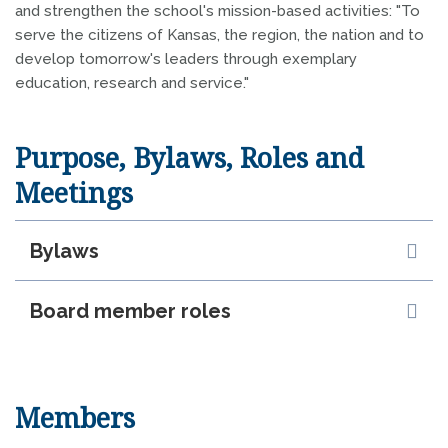
and strengthen the school's mission-based activities: "To
serve the citizens of Kansas, the region, the nation and to
develop tomorrow's leaders through exemplary
education, research and service."
Purpose, Bylaws, Roles and
Meetings
Bylaws
Board member roles
Members