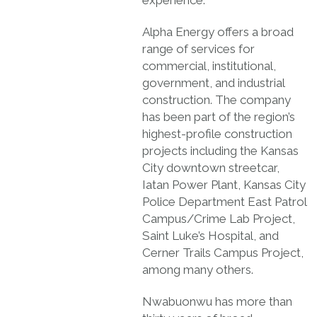
Alpha Energy offers a broad
range of services for
commercial, institutional,
government, and industrial
construction. The company
has been part of the region’s
highest-profile construction
projects including the Kansas
City downtown streetcar,
Iatan Power Plant, Kansas City
Police Department East Patrol
Campus/Crime Lab Project,
Saint Luke’s Hospital, and
Cerner Trails Campus Project,
among many others.
Nwabuonwu has more than