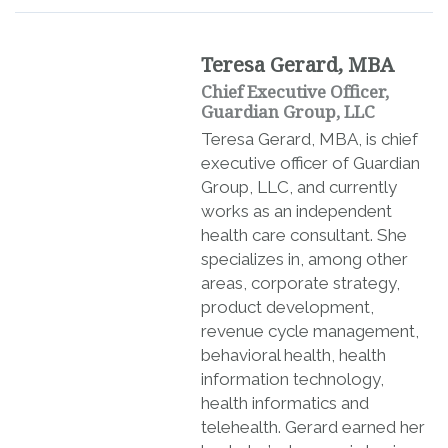
Teresa Gerard, MBA
Chief Executive Officer,
Guardian Group, LLC
Teresa Gerard, MBA, is chief
executive officer of Guardian
Group, LLC, and currently
works as an independent
health care consultant. She
specializes in, among other
areas, corporate strategy,
product development,
revenue cycle management,
behavioral health, health
information technology,
health informatics and
telehealth. Gerard earned her