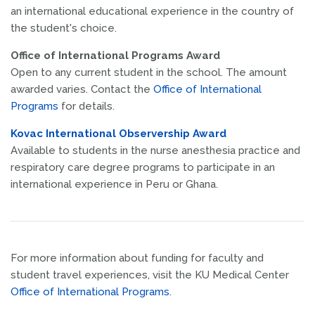
an international educational experience in the country of
the student's choice.
Office of International Programs Award
Open to any current student in the school. The amount
awarded varies. Contact the
Office of International
Programs
for details.
Kovac International Observership Award
Available to students in the nurse anesthesia practice and
respiratory care degree programs to participate in an
international experience in Peru or Ghana.
For more information about funding for faculty and
student travel experiences, visit the KU Medical Center
Office of International Programs.