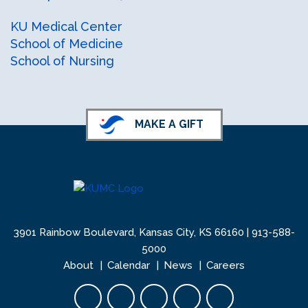
KU Health Professions LinkedIn
KU Health Professions Facebook
KU Medical Center
School of Medicine
School of Nursing
MAKE A GIFT
3901 Rainbow Boulevard, Kansas City, KS 66160 |
913-588-
5000
About
Calendar
News
Careers
Facebook opens in new tab
Twitter opens in new tab
YouTube opens in new 
Instagram opens i
LinkedIn open