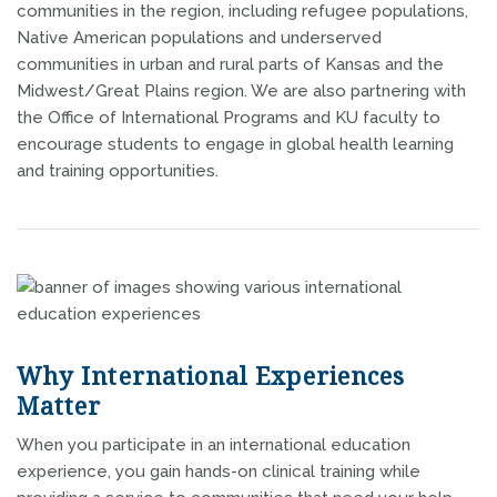
communities in the region, including refugee populations,
Native American populations and underserved
communities in urban and rural parts of Kansas and the
Midwest/Great Plains region. We are also partnering with
the Office of International Programs and KU faculty to
encourage students to engage in global health learning
and training opportunities.
Why International Experiences
Matter
When you participate in an international education
experience, you gain hands-on clinical training while