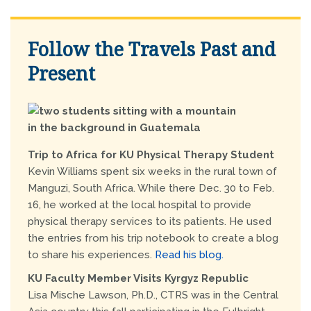
Follow the Travels Past and
Present
Trip to Africa for KU Physical Therapy Student
Kevin Williams spent six weeks in the rural town of
Manguzi, South Africa. While there Dec. 30 to Feb.
16, he worked at the local hospital to provide
physical therapy services to its patients. He used
the entries from his trip notebook to create a blog
to share his experiences.
Read his blog.
KU Faculty Member Visits Kyrgyz Republic
Lisa Mische Lawson, Ph.D., CTRS was in the Central