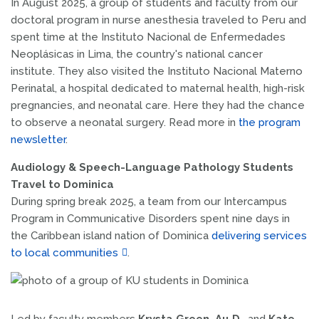
In August 2025, a group of students and faculty from our
doctoral program in nurse anesthesia traveled to Peru and
spent time at the Instituto Nacional de Enfermedades
Neoplásicas in Lima, the country's national cancer
institute. They also visited the Instituto Nacional Materno
Perinatal, a hospital dedicated to maternal health, high-risk
pregnancies, and neonatal care. Here they had the chance
to observe a neonatal surgery. Read more in
the program
newsletter
.
Audiology & Speech-Language Pathology Students
Travel to Dominica
During spring break 2025, a team from our Intercampus
Program in Communicative Disorders spent nine days in
the Caribbean island nation of Dominica
delivering services
to local communities
.