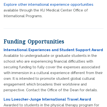
Explore other international experience opportunities
available through the KU Medical Center Office of
International Programs.
Funding Opportunities
International Experiences and Student Support Award
Available to undergraduate or graduate students in the
school who are experiencing financial difficulties with
securing funding to fully cover the expenses associated
with immersion in a cultural experience different from their
own. It is intended to promote student global cultural
engagement which broadens their worldview and
perspective. Contact the Office of the Dean for details.
Lou Loescher-Junge International Travel Award
Awarded to students in the physical therapy program for