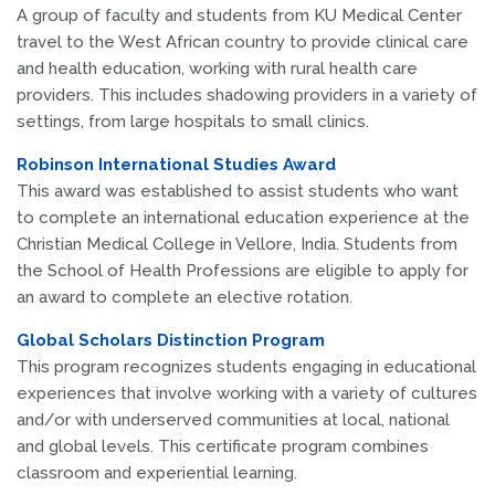
A group of faculty and students from KU Medical Center
travel to the West African country to provide clinical care
and health education, working with rural health care
providers. This includes shadowing providers in a variety of
settings, from large hospitals to small clinics.
Robinson International Studies Award
This award was established to assist students who want
to complete an international education experience at the
Christian Medical College in Vellore, India. Students from
the School of Health Professions are eligible to apply for
an award to complete an elective rotation.
Global Scholars Distinction Program
This program recognizes students engaging in educational
experiences that involve working with a variety of cultures
and/or with underserved communities at local, national
and global levels. This certificate program combines
classroom and experiential learning.