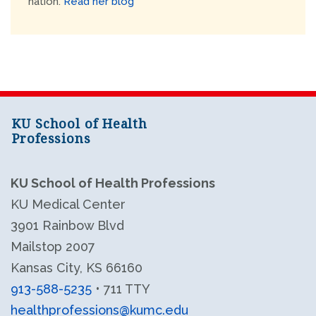
nation.
Read her blog
KU School of Health
Professions
KU School of Health Professions
KU Medical Center
3901 Rainbow Blvd
Mailstop 2007
Kansas City, KS 66160
913-588-5235
• 711 TTY
healthprofessions@kumc.edu