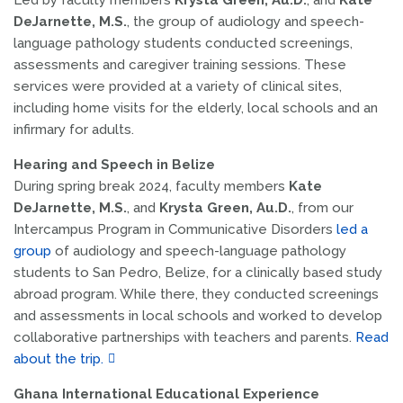
Led by faculty members
Krysta Green, Au.D.
, and
Kate
DeJarnette, M.S.
, the group of audiology and speech-
language pathology students conducted screenings,
assessments and caregiver training sessions. These
services were provided at a variety of clinical sites,
including home visits for the elderly, local schools and an
infirmary for adults.
Hearing and Speech in Belize
During spring break 2024, faculty members
Kate
DeJarnette, M.S.
, and
Krysta Green, Au.D.
, from our
Intercampus Program in Communicative Disorders
led a
group
of audiology and speech-language pathology
students to San Pedro, Belize, for a clinically based study
abroad program. While there, they conducted screenings
and assessments in local schools and worked to develop
collaborative partnerships with teachers and parents.
Read
about the trip.
Ghana International Educat
i
onal Experience