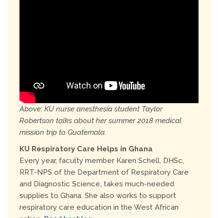
Above: KU nurse anesthesia student Taylor
Robertson talks about her summer 2018 medical
mission trip to Guatemala.
KU Respiratory Care Helps in Ghana
Every year, faculty member Karen Schell, DHSc,
RRT-NPS of the Department of Respiratory Care
and Diagnostic Science, takes much-needed
supplies to Ghana. She also works to support
respiratory care education in the West African