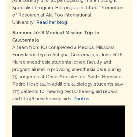
Asia country this fall participating in the Fulbright
Specialist Program. Her project is titled "Promotion
of Research at Ala-Too International
University."
Read her blog.
Summer 2018 Medical Mission Trip to
Guatemala
A team from KU completed a Medical Missions
Foundation trip to Antigua, Guatemala, in June 2018.
Nurse anesthesia students joined faculty and
program alumni in providing anesthesia care during
75 surgeries at Obras Sociales del Santo Hermano
Pedro Hospital. In addition, audiology students saw
179 patients for hearing tests/hearing aid repairs
and fit 148 new hearing aids.
Photos