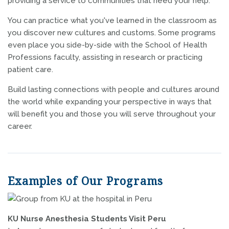
providing a service to communities that need your help.
You can practice what you've learned in the classroom as
you discover new cultures and customs. Some programs
even place you side-by-side with the School of Health
Professions faculty, assisting in research or practicing
patient care.
Build lasting connections with people and cultures around
the world while expanding your perspective in ways that
will benefit you and those you will serve throughout your
career.
Examples of Our Programs
KU Nurse Anesthesia Students Visit Peru