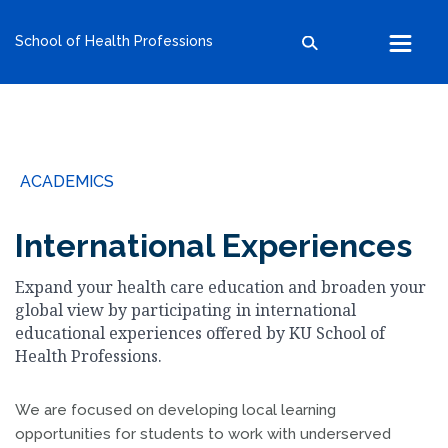
kumc.edu
School of Health Professions
School of Health Professions
School of Medicine
School of Nursing
Search within this section
Search all sites
University of Kansas
ACADEMICS
The University of Kansas Health System
The University of Kansas Cancer Center
International Experiences
Expand your health care education and broaden your
global view by participating in international
educational experiences offered by KU School of
Health Professions.
We are focused on developing local learning
opportunities for students to work with underserved