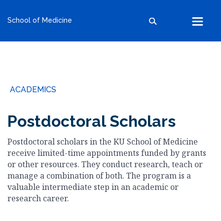
kumc.edu
School of Medicine
School of Health Professions
School of Medicine
School of Nursing
Search within this section
Search all sites
University of Kansas
ACADEMICS
The University of Kansas Health System
The University of Kansas Cancer Center
Postdoctoral Scholars
Postdoctoral scholars in the KU School of Medicine
receive limited-time appointments funded by grants
or other resources. They conduct research, teach or
manage a combination of both. The program is a
valuable intermediate step in an academic or
research career.