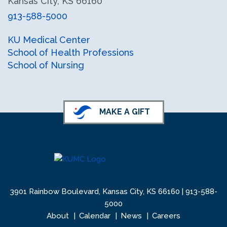
Kansas City, KS 66160
913-588-5000
facebook
instagram
X (formerly Twitter)
KU Medical Center
School of Health Professions
School of Nursing
MAKE A GIFT
3901 Rainbow Boulevard, Kansas City, KS 66160 |
913-588-
5000
About
Calendar
News
Careers