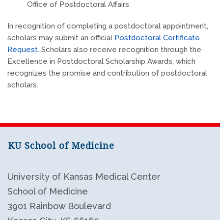
Office of Postdoctoral Affairs
In recognition of completing a postdoctoral appointment,
scholars may submit an official
Postdoctoral Certificate
Request
. Scholars also receive recognition through the
Excellence in Postdoctoral Scholarship Awards
, which
recognizes the promise and contribution of postdoctoral
scholars.
KU School of Medicine
University of Kansas Medical Center
School of Medicine
3901 Rainbow Boulevard