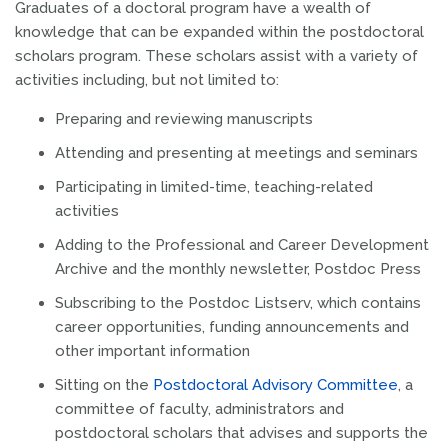
Graduates of a doctoral program have a wealth of
knowledge that can be expanded within the postdoctoral
scholars program. These scholars assist with a variety of
activities including, but not limited to:
Preparing and reviewing manuscripts
Attending and presenting at meetings and seminars
Participating in limited-time, teaching-related
activities
Adding to the Professional and Career Development
Archive and the monthly newsletter, Postdoc Press
Subscribing to the Postdoc Listserv, which contains
career opportunities, funding announcements and
other important information
Sitting on the
Postdoctoral Advisory Committee
, a
committee of faculty, administrators and
postdoctoral scholars that advises and supports the