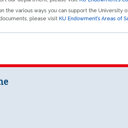
on the various ways you can support the University 
 documents, please visit
KU Endowment’s Areas of S
ne