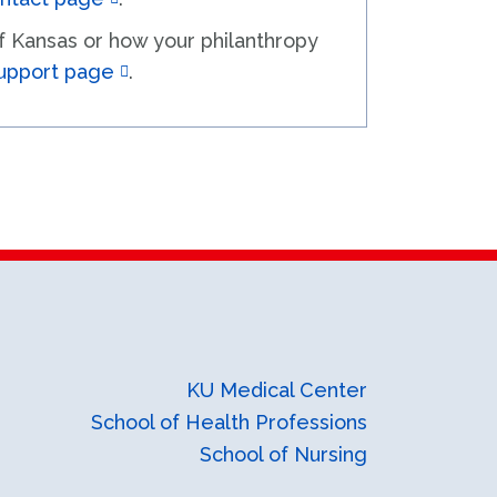
of Kansas or how your philanthropy
upport page
.
KU Medical Center
School of Health Professions
School of Nursing