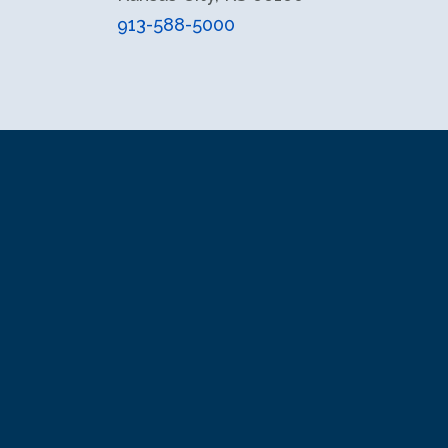
913-588-5000
facebook
instagram
X (formerly Twitter)