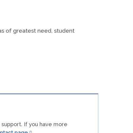
Rural Medical Education
fairs & Development
lass Note
as of greatest need, student
t
 support. If you have more
ntact page
.