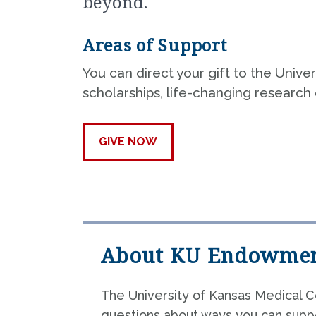
beyond.
P
Areas of Support
C
You can direct your gift to the Univ
H
scholarships, life-changing research o
GIVE NOW
About KU Endowme
The University of Kansas Medical C
questions about ways you can suppo