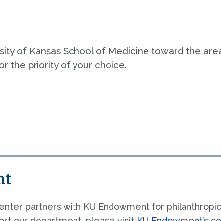
olicies & Procedures
Faculty Af
ampus Life
Submit a C
ersity of Kansas School of Medicine toward the are
Make a Gif
istory
r the priority of your choice.
nt
enter partners with KU Endowment for philanthropic
rt our department, please visit
KU Endowment’s co