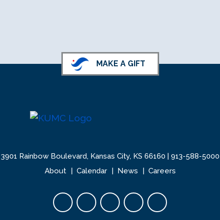
MAKE A GIFT
3901 Rainbow Boulevard, Kansas City, KS 66160 |
913-588-5000
About
Calendar
News
Careers
Facebook opens in new tab
Twitter opens in new tab
YouTube opens in new 
Instagram opens i
LinkedIn open