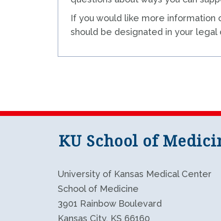
If you would like more information 
should be designated in your legal
KU School of Medici
University of Kansas Medical Center
School of Medicine
3901 Rainbow Boulevard
Kansas City, KS 66160