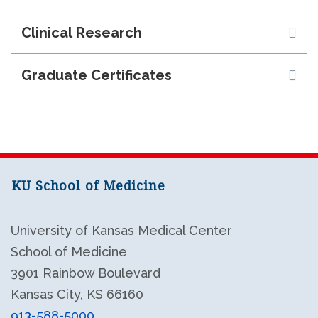
Clinical Research
Graduate Certificates
KU School of Medicine
University of Kansas Medical Center
School of Medicine
3901 Rainbow Boulevard
Kansas City, KS 66160
913-588-5000