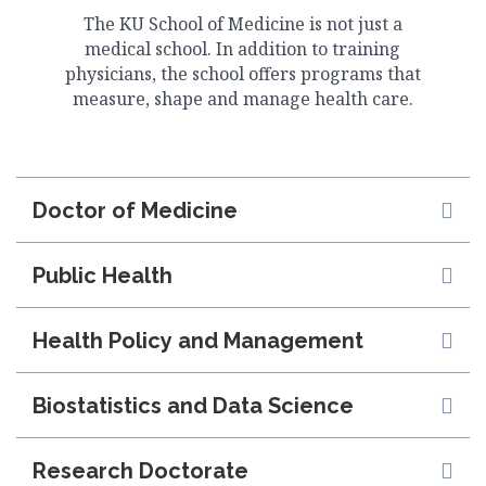
The KU School of Medicine is not just a
medical school. In addition to training
physicians, the school offers programs that
measure, shape and manage health care.
Doctor of Medicine
Public Health
Health Policy and Management
Biostatistics and Data Science
Research Doctorate