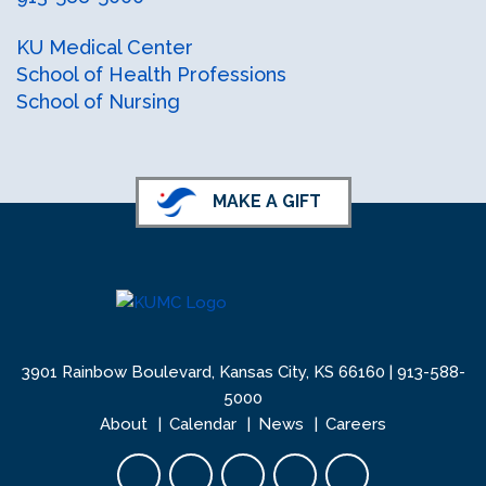
facebook
instagram
X (formerly Twitter)
KU Medical Center
School of Health Professions
School of Nursing
MAKE A GIFT
3901 Rainbow Boulevard, Kansas City, KS 66160 |
913-588-
5000
About
Calendar
News
Careers
Facebook opens in new tab
Twitter opens in new tab
YouTube opens in new 
Instagram opens i
LinkedIn open