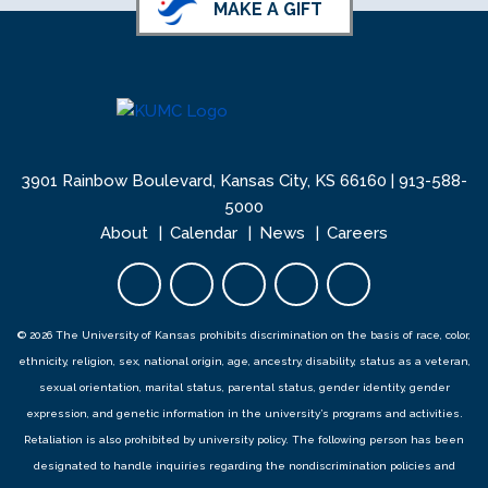
MAKE A GIFT
3901 Rainbow Boulevard, Kansas City, KS 66160 |
913-588-
5000
About
Calendar
News
Careers
Facebook opens in new tab
Twitter opens in new tab
YouTube opens in new 
Instagram opens i
LinkedIn open
© 2026 The University of Kansas prohibits discrimination on the basis of race, color,
ethnicity, religion, sex, national origin, age, ancestry, disability, status as a veteran,
sexual orientation, marital status, parental status, gender identity, gender
expression, and genetic information in the university’s programs and activities.
Retaliation is also prohibited by university policy. The following person has been
designated to handle inquiries regarding the
nondiscrimination policies
and