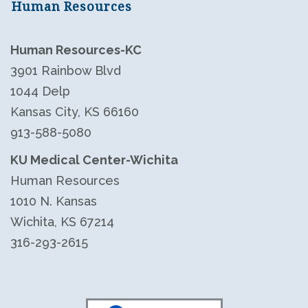
Human Resources
Human Resources-KC
3901 Rainbow Blvd
1044 Delp
Kansas City, KS 66160
913-588-5080
KU Medical Center-Wichita
Human Resources
1010 N. Kansas
Wichita, KS 67214
316-293-2615