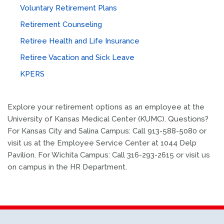
Voluntary Retirement Plans
Retirement Counseling
Retiree Health and Life Insurance
Retiree Vacation and Sick Leave
KPERS
Explore your retirement options as an employee at the
University of Kansas Medical Center (KUMC). Questions?
For Kansas City and Salina Campus: Call 913-588-5080 or
visit us at the Employee Service Center at 1044 Delp
Pavilion. For Wichita Campus: Call 316-293-2615 or visit us
on campus in the HR Department.