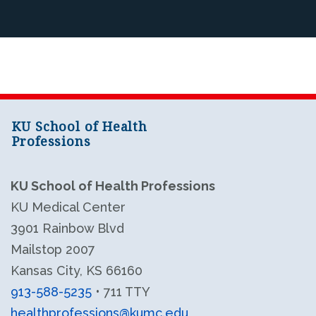
KU School of Health
Professions
KU School of Health Professions
KU Medical Center
3901 Rainbow Blvd
Mailstop 2007
Kansas City, KS 66160
913-588-5235
• 711 TTY
healthprofessions@kumc.edu